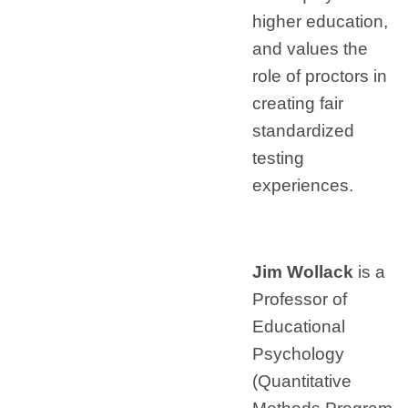
higher education,
and values the
role of proctors in
creating fair
standardized
testing
experiences.
Jim Wollack
is a
Professor of
Educational
Psychology
(Quantitative