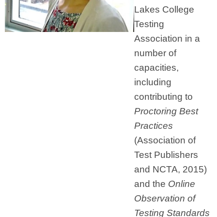
Lakes College
Testing
Association in a
number of
capacities,
including
contributing to
Proctoring Best
Practices
(Association of
Test Publishers
and NCTA, 2015)
and the
Online
Observation of
Testing Standards