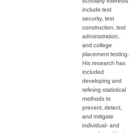
scholarly interests
include test
security, test
construction, test
administration,
and college
placement testing.
His research has
included
developing and
refining statistical
methods to
prevent, detect,
and mitigate
individual- and