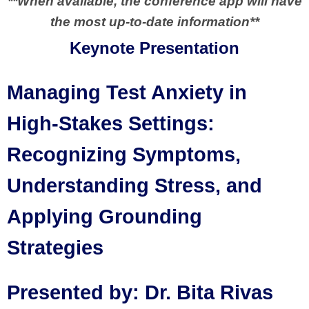
**When available, the conference app will have
the most up-to-date information**
Keynote Presentation
Managing Test Anxiety in
High-Stakes Settings:
Recognizing Symptoms,
Understanding Stress, and
Applying Grounding
Strategies
Presented by: Dr. Bita Rivas