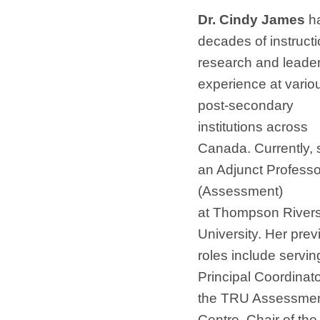
Dr. Cindy James
h
decades of instructi
research and leade
experience at vario
post-secondary
institutions across
Canada. Currently, 
an Adjunct Professo
(Assessment)
at Thompson River
University. Her prev
roles include servin
Principal Coordinato
the TRU Assessme
Centre, Chair of th