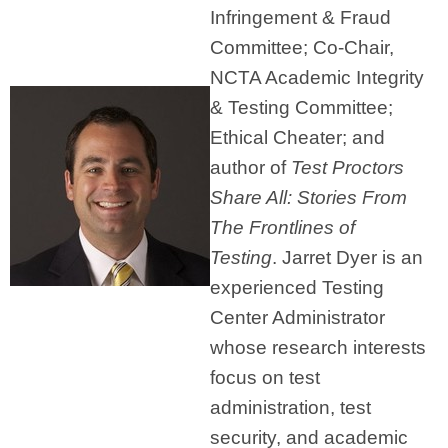
Infringement & Fraud
Committee; Co-Chair,
NCTA Academic Integrity
& Testing Committee;
Ethical Cheater; and
author of
Test Proctors
Share All: Stories From
The Frontlines of
Testing
. Jarret Dyer is an
experienced Testing
Center Administrator
whose research interests
focus on test
administration, test
security, and academic