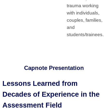
trauma working
with individuals,
couples, families,
and
students/trainees.
Capnote Presentation
Lessons Learned from
Decades of Experience in the
Assessment Field