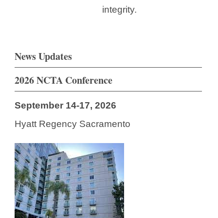
integrity.
News Updates
2026 NCTA Conference
September 14-17, 2026
Hyatt Regency Sacramento