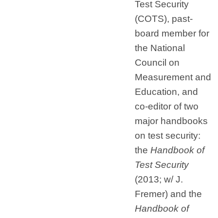
Test Security
(COTS), past-
board member for
the National
Council on
Measurement and
Education, and
co-editor of two
major handbooks
on test security:
the
Handbook of
Test Security
(2013; w/ J.
Fremer) and the
Handbook of