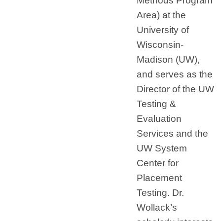
Methods Program
Area) at the
University of
Wisconsin-
Madison (UW),
and serves as the
Director of the UW
Testing &
Evaluation
Services and the
UW System
Center for
Placement
Testing. Dr.
Wollack’s