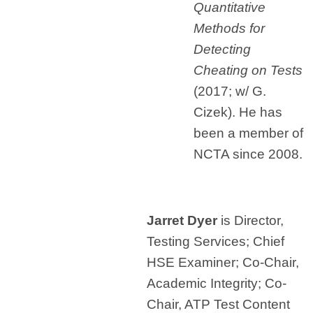
Quantitative
Methods for
Detecting
Cheating on Tests
(2017; w/ G.
Cizek). He has
been a member of
NCTA since 2008.
Jarret Dyer
is Director,
Testing Services; Chief
HSE Examiner; Co-Chair,
Academic Integrity; Co-
Chair, ATP Test Content