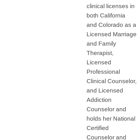
clinical licenses in
both California
and Colorado as a
Licensed Marriage
and Family
Therapist,
Licensed
Professional
Clinical Counselor,
and Licensed
Addiction
Counselor and
holds her National
Certified
Counselor and