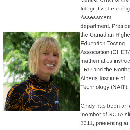
Integrative Learnin
Assessment
department, Preside
the Canadian Highe
Education Testing
Association (CHET
mathematics instruc
TRU and the Northe
Alberta Institute of
Technology (NAIT).
Cindy has been an 
member of NCTA si
2011, presenting at