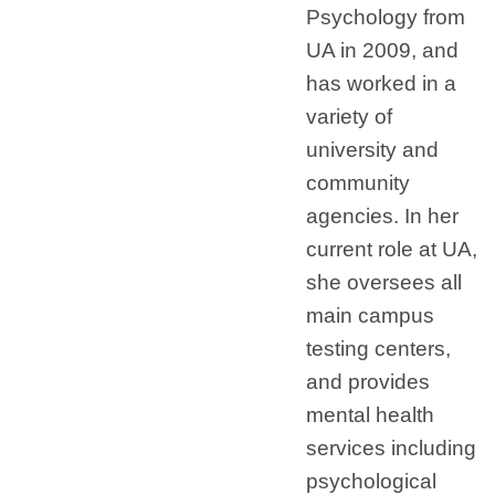
Psychology from
UA in 2009, and
has worked in a
variety of
university and
community
agencies. In her
current role at UA,
she oversees all
main campus
testing centers,
and provides
mental health
services including
psychological