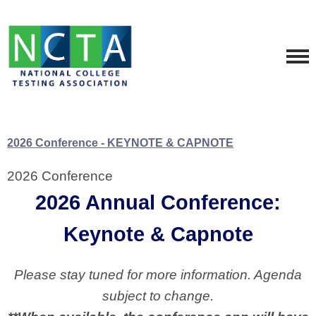
2026 Conference - KEYNOTE & CAPNOTE
2026 Conference
2026 Annual Conference:
Keynote & Capnote
Please stay tuned for more information. Agenda
subject to change.