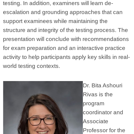
testing. In addition, examiners will learn de-
escalation and grounding approaches that can
support examinees while maintaining the
structure and integrity of the testing process. The
presentation will conclude with recommendations
for exam preparation and an interactive practice
activity to help participants apply key skills in real-
world testing contexts.
Dr. Bita Ashouri
Rivas is the
program
coordinator and
Associate
Professor for the