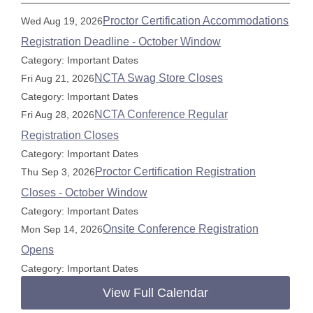
Proctor Certification Accommodations
Wed Aug 19, 2026
Registration Deadline - October Window
Category: Important Dates
NCTA Swag Store Closes
Fri Aug 21, 2026
Category: Important Dates
NCTA Conference Regular
Fri Aug 28, 2026
Registration Closes
Category: Important Dates
Proctor Certification Registration
Thu Sep 3, 2026
Closes - October Window
Category: Important Dates
Onsite Conference Registration
Mon Sep 14, 2026
Opens
Category: Important Dates
View Full Calendar