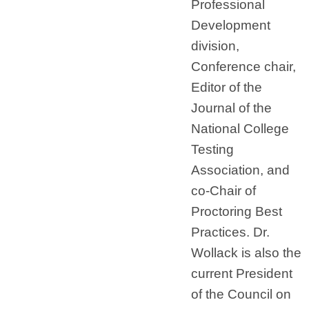
Professional
Development
division,
Conference chair,
Editor of the
Journal of the
National College
Testing
Association, and
co-Chair of
Proctoring Best
Practices. Dr.
Wollack is also the
current President
of the Council on