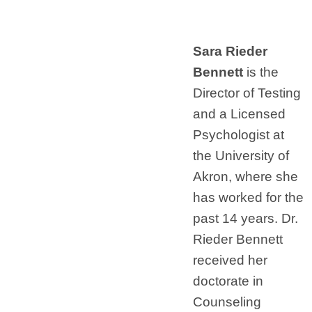
Sara Rieder
Bennett
is the
Director of Testing
and a Licensed
Psychologist at
the University of
Akron, where she
has worked for the
past 14 years. Dr.
Rieder Bennett
received her
doctorate in
Counseling