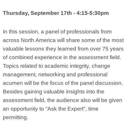
Thursday, September 17th - 4:15-5:30pm
In this session, a panel of professionals from
across North America will share some of the most
valuable lessons they learned from over 75 years
of combined experience in the assessment field.
Topics related to academic integrity, change
management, networking and professional
acumen will be the focus of the panel discussion.
Besides gaining valuable insights into the
assessment field, the audience also will be given
an opportunity to "Ask the Expert", time
permitting.