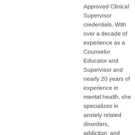
Approved Clinical
Supervisor
credentials. With
over a decade of
experience as a
Counselor
Educator and
Supervisor and
nearly 20 years of
experience in
mental health, she
specializes in
anxiety related
disorders,
addiction, and