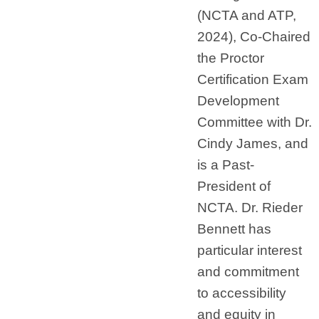
(NCTA and ATP,
2024), Co-Chaired
the Proctor
Certification Exam
Development
Committee with Dr.
Cindy James, and
is a Past-
President of
NCTA. Dr. Rieder
Bennett has
particular interest
and commitment
to accessibility
and equity in