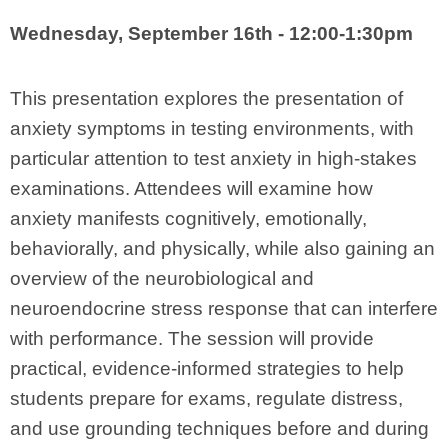
Wednesday, September 16th - 12:00-1:30pm
This presentation explores the presentation of
anxiety symptoms in testing environments, with
particular attention to test anxiety in high-stakes
examinations. Attendees will examine how
anxiety manifests cognitively, emotionally,
behaviorally, and physically, while also gaining an
overview of the neurobiological and
neuroendocrine stress response that can interfere
with performance. The session will provide
practical, evidence-informed strategies to help
students prepare for exams, regulate distress,
and use grounding techniques before and during