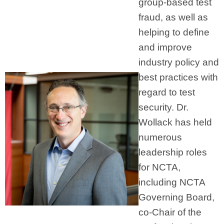
group-based test
fraud, as well as
helping to define
and improve
industry policy and
best practices with
regard to test
security. Dr.
Wollack has held
numerous
leadership roles
for NCTA,
including NCTA
Governing Board,
co-Chair of the