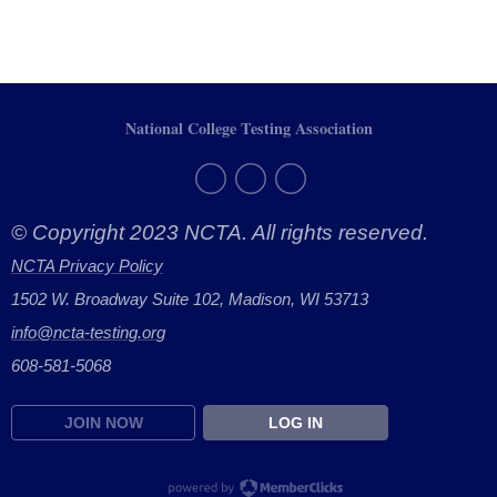
National College Testing Association
© Copyright 2023 NCTA. All rights reserved.
NCTA Privacy Policy
1502 W. Broadway Suite 102, Madison, WI 53713
info@ncta-testing.or
g
608-581-5068
JOIN NOW
LOG IN