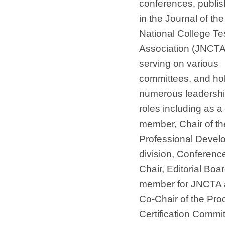
conferences, publis
in the Journal of the
National College Te
Association (JNCTA
serving on various
committees, and ho
numerous leadersh
roles including as 
member, Chair of th
Professional Devel
division, Conferenc
Chair, Editorial Boa
member for JNCTA
Co-Chair of the Pro
Certification Commit