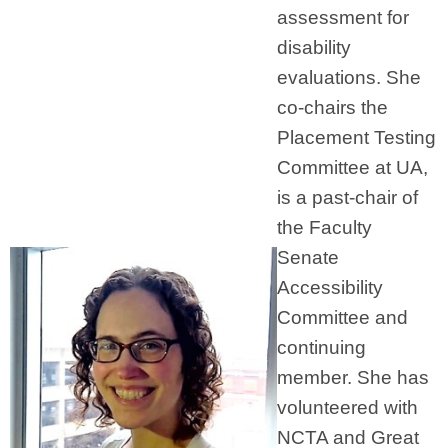
assessment for
disability
evaluations. She
co-chairs the
Placement Testing
Committee at UA,
is a past-chair of
the Faculty
Senate
Accessibility
Committee and
continuing
member. She has
volunteered with
NCTA and Great