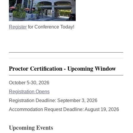
Register
for Conference Today!
Proctor Certification - Upcoming Window
October 5-30, 2026
Registration Opens
Registration Deadline: September 3, 2026
Accommodation Request Deadline: August 19, 2026
Upcoming Events