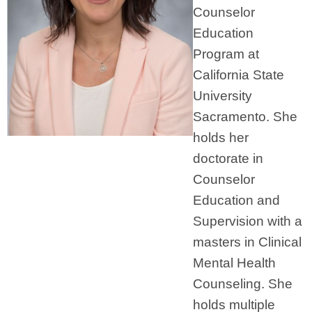
Counselor
Education
Program at
California State
University
Sacramento. She
holds her
doctorate in
Counselor
Education and
Supervision with a
masters in Clinical
Mental Health
Counseling. She
holds multiple