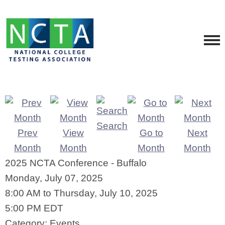
Search
Prev
View
Go to
Next
Month
Month
Month
Month
2025 NCTA Conference - Buffalo
Monday, July 07, 2025
8:00 AM
to
Thursday, July 10, 2025
5:00 PM EDT
Category: Events