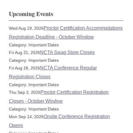
Upcoming Events
Proctor Certification Accommodations
Wed Aug 19, 2026
Registration Deadline - October Window
Category: Important Dates
NCTA Swag Store Closes
Fri Aug 21, 2026
Category: Important Dates
NCTA Conference Regular
Fri Aug 28, 2026
Registration Closes
Category: Important Dates
Proctor Certification Registration
Thu Sep 3, 2026
Closes - October Window
Category: Important Dates
Onsite Conference Registration
Mon Sep 14, 2026
Opens