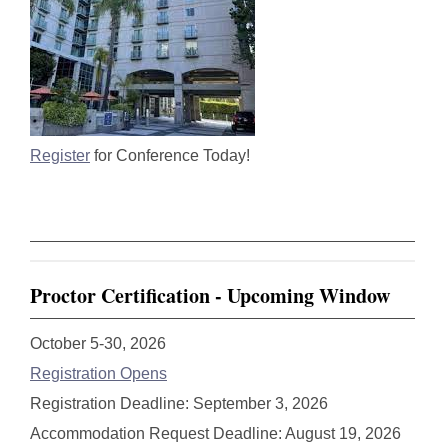
Register
for Conference Today!
Proctor Certification - Upcoming Window
October 5-30, 2026
Registration Opens
Registration Deadline: September 3, 2026
Accommodation Request Deadline: August 19, 2026