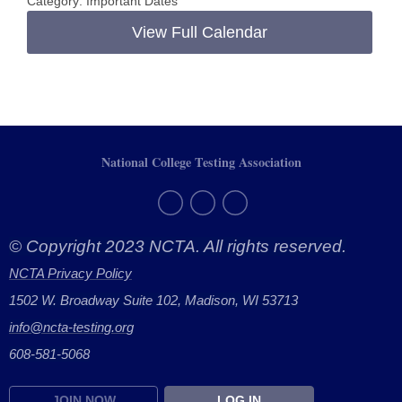
Category: Important Dates
View Full Calendar
National College Testing Association
© Copyright 2023 NCTA. All rights reserved.
NCTA Privacy Policy
1502 W. Broadway Suite 102, Madison, WI 53713
info@ncta-testing.or
g
608-581-5068
JOIN NOW
LOG IN