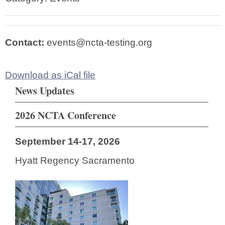
Contact:
events@ncta-testing.org
Download as iCal file
News Updates
2026 NCTA Conference
September 14-17, 2026
Hyatt Regency Sacramento