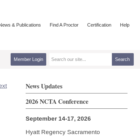
ews & Publications
Find A Proctor
Certification
Help
Member Login
Search
News Updates
ext
2026 NCTA Conference
September 14-17, 2026
Hyatt Regency Sacramento