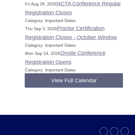
NCTA Conference Regular
Fri Aug 28, 2026
Registration Closes
Category: Important Dates
Proctor Certification
Thu Sep 3, 2026
Registration Closes - October Window
Category: Important Dates
Onsite Conference
Mon Sep 14, 2026
Registration Opens
Category: Important Dates
View Full Calendar