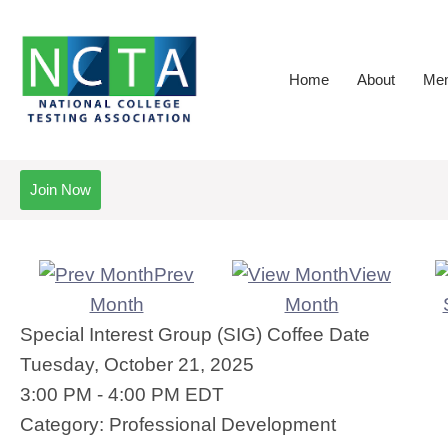
Home
About
Mem
Join Now
Prev
View
Month
Month
Special Interest Group (SIG) Coffee Date
Tuesday, October 21, 2025
3:00 PM
-
4:00 PM EDT
Category: Professional Development