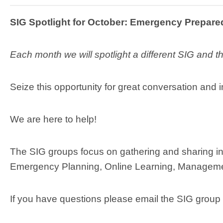
SIG Spotlight for October: Emergency Prepar
Each month we will spotlight a different SIG and 
Seize this opportunity for great conversation and i
We are here to help!
The SIG groups focus on gathering and sharing in
Emergency Planning, Online Learning, Manageme
If you have questions please email the SIG group