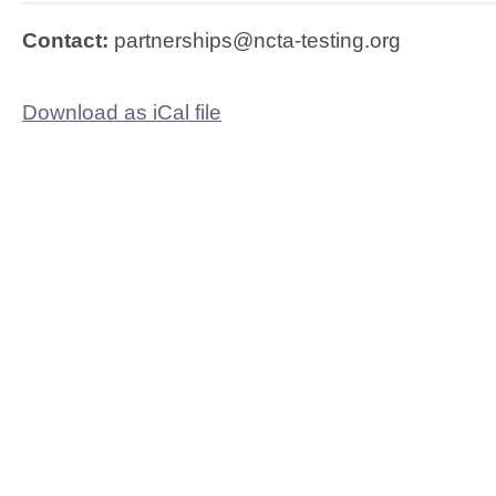
Contact:
partnerships@ncta-testing.org
Download as iCal file