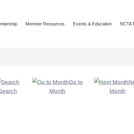
bership
Member Resources
Events & Education
NCTA N
Go to
N
Search
Month
Month