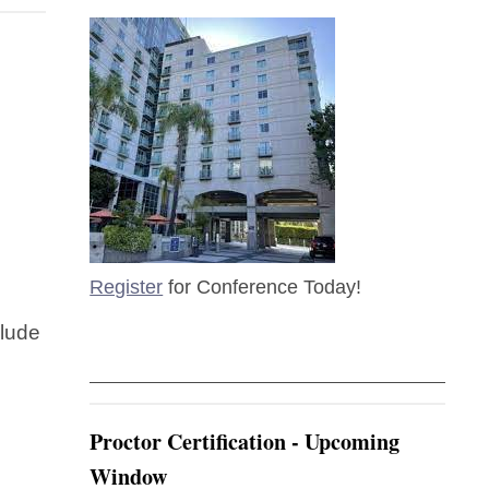
Register
for Conference Today!
clude
Proctor Certification - Upcoming
Window