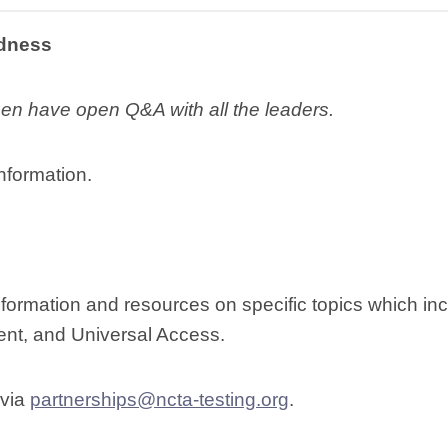
edness
then have open Q&A with all the leaders.
nformation.
formation and resources on specific topics which in
nt, and Universal Access.
 via
partnerships@ncta-testing.org
.