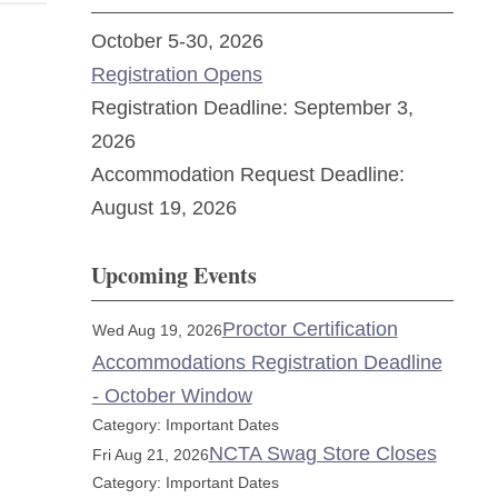
October 5-30, 2026
Registration Opens
Registration Deadline: September 3,
2026
Accommodation Request Deadline:
August 19, 2026
Upcoming Events
Proctor Certification
Wed Aug 19, 2026
Accommodations Registration Deadline
- October Window
Category: Important Dates
NCTA Swag Store Closes
Fri Aug 21, 2026
Category: Important Dates