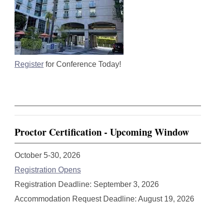
Register
for Conference Today!
Proctor Certification - Upcoming Window
October 5-30, 2026
Registration Opens
Registration Deadline: September 3, 2026
Accommodation Request Deadline: August 19, 2026