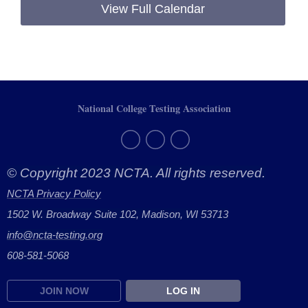
View Full Calendar
National College Testing Association
© Copyright 2023 NCTA. All rights reserved.
NCTA Privacy Policy
1502 W. Broadway Suite 102, Madison, WI 53713
info@ncta-testing.or
g
608-581-5068
JOIN NOW
LOG IN