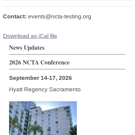
Contact:
events@ncta-testing.org
Download as iCal file
News Updates
2026 NCTA Conference
September 14-17, 2026
Hyatt Regency Sacramento