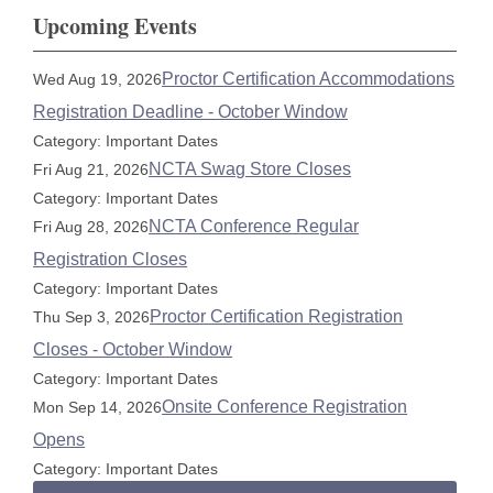
Upcoming Events
Proctor Certification Accommodations
Wed Aug 19, 2026
Registration Deadline - October Window
Category: Important Dates
NCTA Swag Store Closes
Fri Aug 21, 2026
Category: Important Dates
NCTA Conference Regular
Fri Aug 28, 2026
Registration Closes
Category: Important Dates
Proctor Certification Registration
Thu Sep 3, 2026
Closes - October Window
Category: Important Dates
Onsite Conference Registration
Mon Sep 14, 2026
Opens
Category: Important Dates