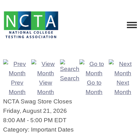
Search
Prev
View
Go to
Next
Month
Month
Month
Month
NCTA Swag Store Closes
Friday, August 21, 2026
8:00 AM
-
5:00 PM EDT
Category: Important Dates