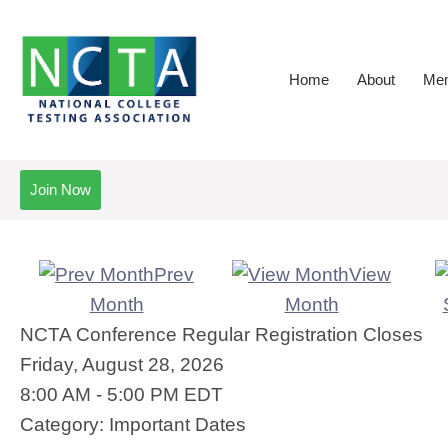
Home
About
Mem
Join Now
Prev
View
Month
Month
NCTA Conference Regular Registration Closes
Friday, August 28, 2026
8:00 AM
-
5:00 PM EDT
Category: Important Dates