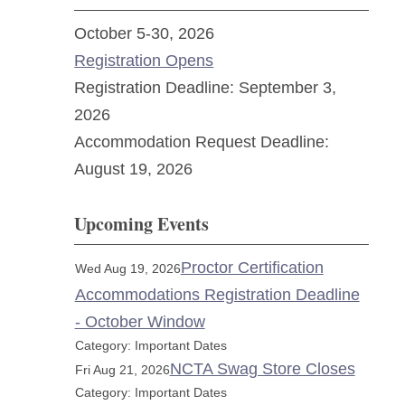
October 5-30, 2026
Registration Opens
Registration Deadline: September 3,
2026
Accommodation Request Deadline:
August 19, 2026
Upcoming Events
Proctor Certification
Wed Aug 19, 2026
Accommodations Registration Deadline
- October Window
Category: Important Dates
NCTA Swag Store Closes
Fri Aug 21, 2026
Category: Important Dates