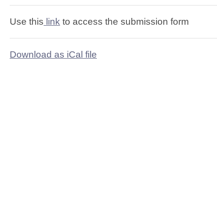
Use this
link
to access the submission form
Download as iCal file