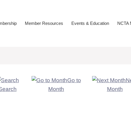
bership
Member Resources
Events & Education
NCTA N
Go to
N
Search
Month
Month