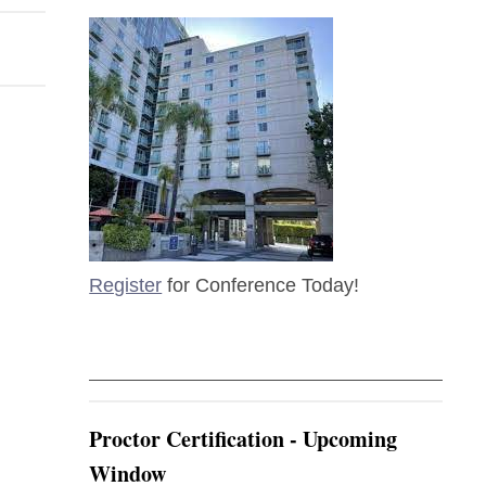
Register
for Conference Today!
Proctor Certification - Upcoming
Window