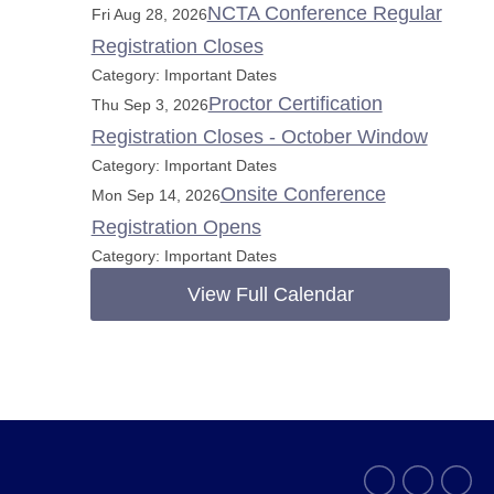
NCTA Conference Regular
Fri Aug 28, 2026
Registration Closes
Category: Important Dates
Proctor Certification
Thu Sep 3, 2026
Registration Closes - October Window
Category: Important Dates
Onsite Conference
Mon Sep 14, 2026
Registration Opens
Category: Important Dates
View Full Calendar