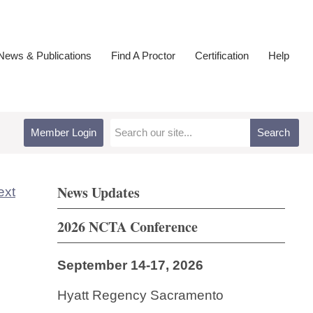
ews & Publications
Find A Proctor
Certification
Help
Member Login
Search
News Updates
ext
2026 NCTA Conference
September 14-17, 2026
Hyatt Regency Sacramento