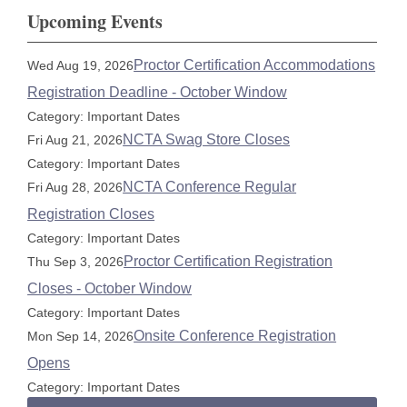
Upcoming Events
Proctor Certification Accommodations
Wed Aug 19, 2026
Registration Deadline - October Window
Category: Important Dates
NCTA Swag Store Closes
Fri Aug 21, 2026
Category: Important Dates
NCTA Conference Regular
Fri Aug 28, 2026
Registration Closes
Category: Important Dates
Proctor Certification Registration
Thu Sep 3, 2026
Closes - October Window
Category: Important Dates
Onsite Conference Registration
Mon Sep 14, 2026
Opens
Category: Important Dates