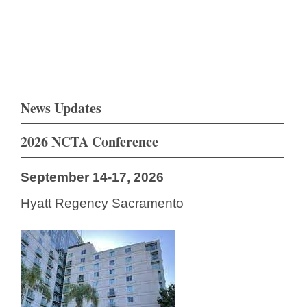
News Updates
2026 NCTA Conference
September 14-17, 2026
Hyatt Regency Sacramento