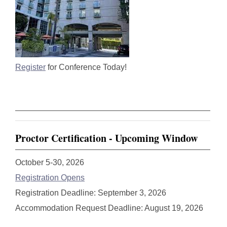
Register
for Conference Today!
Proctor Certification - Upcoming Window
October 5-30, 2026
Registration Opens
Registration Deadline: September 3, 2026
Accommodation Request Deadline: August 19, 2026