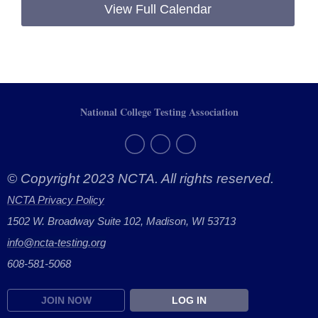
View Full Calendar
National College Testing Association
© Copyright 2023 NCTA. All rights reserved.
NCTA Privacy Policy
1502 W. Broadway Suite 102, Madison, WI 53713
info@ncta-testing.or
g
608-581-5068
JOIN NOW
LOG IN