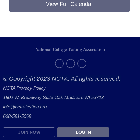
View Full Calendar
National College Testing Association
© Copyright 2023 NCTA. All rights reserved.
NCTA Privacy Policy
1502 W. Broadway Suite 102, Madison, WI 53713
info@ncta-testing.or
g
608-581-5068
JOIN NOW
LOG IN