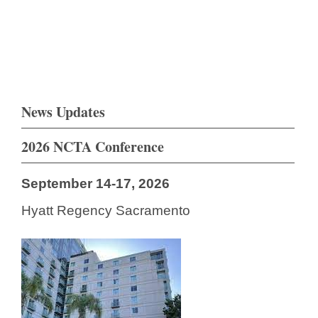
News Updates
2026 NCTA Conference
September 14-17, 2026
Hyatt Regency Sacramento