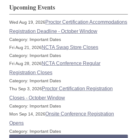
Upcoming Events
Proctor Certification Accommodations
Wed Aug 19, 2026
Registration Deadline - October Window
Category: Important Dates
NCTA Swag Store Closes
Fri Aug 21, 2026
Category: Important Dates
NCTA Conference Regular
Fri Aug 28, 2026
Registration Closes
Category: Important Dates
Proctor Certification Registration
Thu Sep 3, 2026
Closes - October Window
Category: Important Dates
Onsite Conference Registration
Mon Sep 14, 2026
Opens
Category: Important Dates