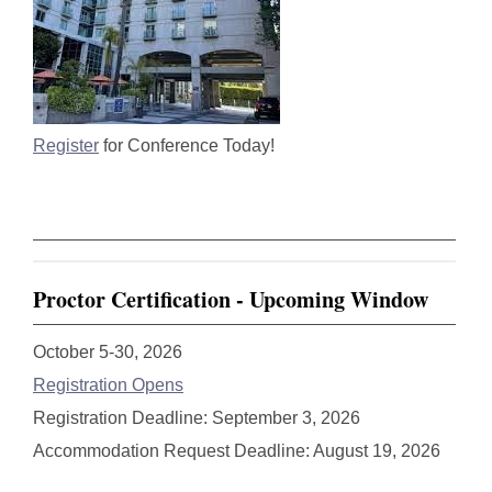
Register
for Conference Today!
Proctor Certification - Upcoming Window
October 5-30, 2026
Registration Opens
Registration Deadline: September 3, 2026
Accommodation Request Deadline: August 19, 2026