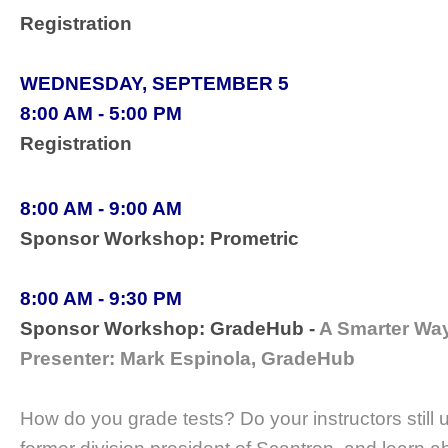
Registration
WEDNESDAY, SEPTEMBER 5
8:00 AM - 5:00 PM
Registration
8:00 AM - 9:00 AM
Sponsor Workshop: Prometric
8:00 AM - 9:30 PM
Sponsor Workshop: GradeHub -
A Smarter Wa
Presenter: Mark Espinola, GradeHub
How do you grade tests? Do your instructors stil