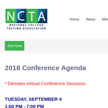
Home
About
Mem
Join Now
2018 Conference Agenda
* Denotes Virtual Conference Sessions
TUESDAY, SEPTEMBER 4
1:00 PM - 7:00 PM