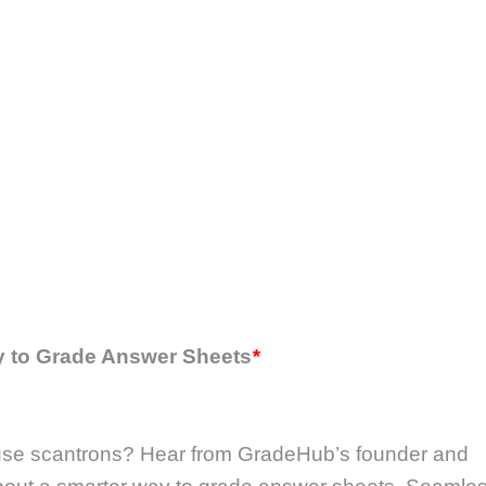
y to Grade Answer Sheets
*
l use scantrons? Hear from GradeHub’s founder and