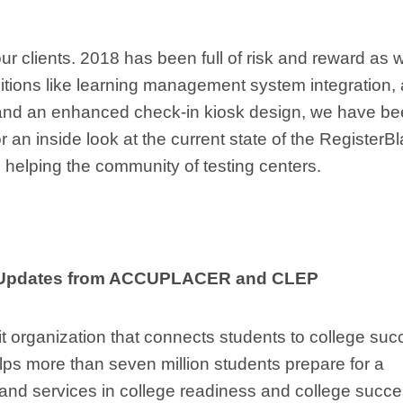
our clients. 2018 has been full of risk and reward as 
itions like learning management system integration, 
s, and an enhanced check-in kiosk design, we have b
r an inside look at the current state of the RegisterBl
s helping the community of testing centers.
m Updates from ACCUPLACER and CLEP
it organization that connects students to college su
ps more than seven million students prepare for a
 and services in college readiness and college succe