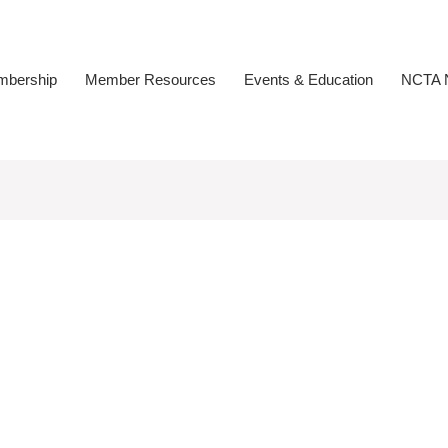
bership
Member Resources
Events & Education
NCTA N