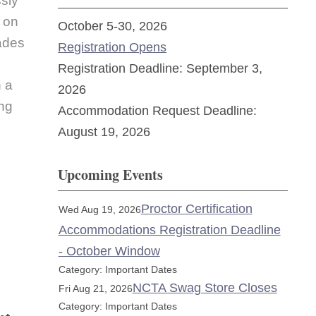
sly
n on
October 5-30, 2026
ades
Registration Opens
Registration Deadline: September 3,
n a
2026
ing
Accommodation Request Deadline:
August 19, 2026
Upcoming Events
Proctor Certification
Wed Aug 19, 2026
Accommodations Registration Deadline
- October Window
Category: Important Dates
NCTA Swag Store Closes
Fri Aug 21, 2026
Category: Important Dates