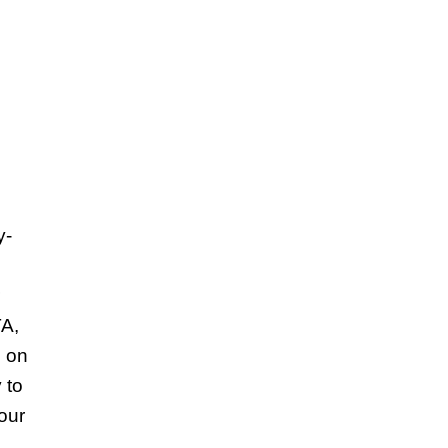
y-
TA,
s on
 to
our