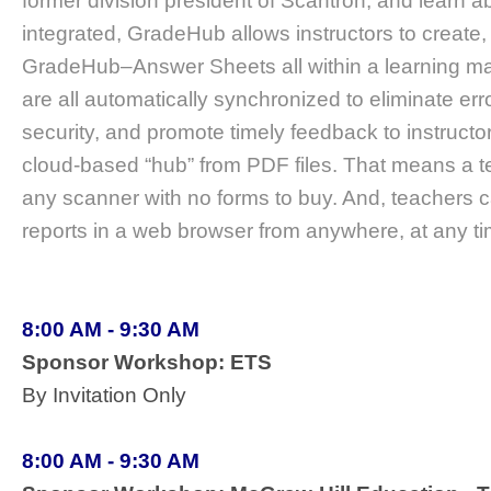
former division president of Scantron, and learn
integrated, GradeHub allows instructors to create,
GradeHub–Answer Sheets all within a learning m
are all automatically synchronized to eliminate err
security, and promote timely feedback to instruc
cloud-based “hub” from PDF files. That means a t
any scanner with no forms to buy. And, teachers 
reports in a web browser from anywhere, at any ti
8:00 AM - 9:30 AM
Sponsor Workshop: ETS
By Invitation Only
8:00 AM - 9:30 AM