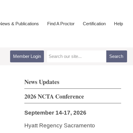
ews & Publications
Find A Proctor
Certification
Help
Member Login
Search
News Updates
2026 NCTA Conference
September 14-17, 2026
Hyatt Regency Sacramento