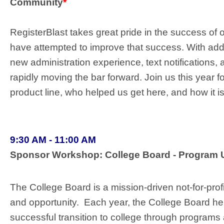
Community
*
RegisterBlast takes great pride in the success of 
have attempted to improve that success. With add
new administration experience, text notification
rapidly moving the bar forward. Join us this year fo
product line, who helped us get here, and how it i
9:30 AM - 11:00 AM
Sponsor Workshop: College Board - Progra
The College Board is a mission-driven not-for-prof
and opportunity. Each year, the College Board hel
successful transition to college through programs