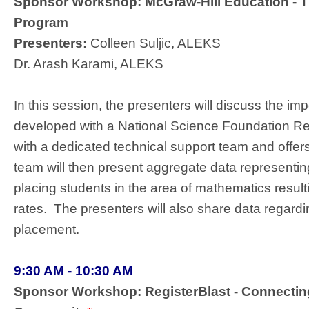
Sponsor Workshop: McGraw-Hill Education - T
Program
Presenters:
Colleen Suljic, ALEKS
Dr. Arash Karami, ALEKS
In this session, the presenters will discuss the im
developed with a National Science Foundation Res
with a dedicated technical support team and offe
team will then present aggregate data representin
placing students in the area of mathematics resul
rates. The presenters will also share data regar
placement.
9:30 AM - 10:30 AM
Sponsor Workshop: RegisterBlast - Connecting 