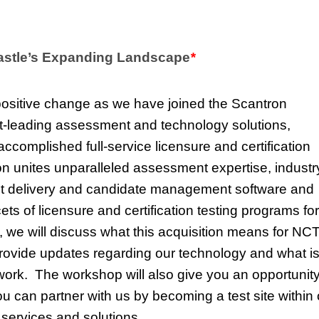
Castle’s Expanding Landscape
*
positive change as we have joined the Scantron
et-leading assessment and technology solutions,
ccomplished full-service licensure and certification
n unites unparalleled assessment expertise, industr
nt delivery and candidate management software and
ets of licensure and certification testing programs for
, we will discuss what this acquisition means for NC
 provide updates regarding our technology and what i
etwork. The workshop will also give you an opportunity
 can partner with us by becoming a test site within 
e services and solutions.