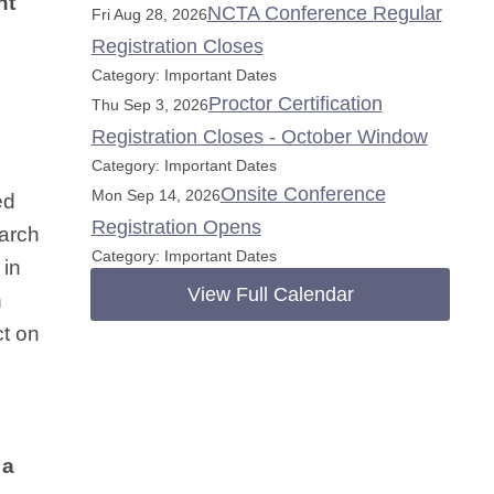
nt
NCTA Conference Regular
Fri Aug 28, 2026
Registration Closes
Category: Important Dates
Proctor Certification
Thu Sep 3, 2026
Registration Closes - October Window
Category: Important Dates
Onsite Conference
Mon Sep 14, 2026
ed
Registration Opens
earch
Category: Important Dates
 in
View Full Calendar
n
ct on
 a