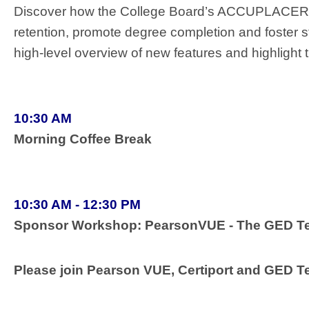
Discover how the College Board’s ACCUPLACER a
retention, promote degree completion and foster s
high-level overview of new features and highlight 
10:30 AM
Morning Coffee Break
10:30 AM - 12:30 PM
Sponsor Workshop: PearsonVUE - The GED Test
Please join Pearson VUE, Certiport and GED Te