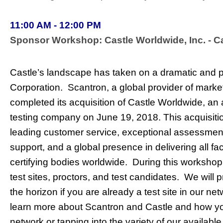
11:00 AM - 12:00 PM
Sponsor Workshop: Castle Worldwide, Inc. - 
Castle’s landscape has taken on a dramatic and 
Corporation. Scantron, a global provider of mark
completed its acquisition of Castle Worldwide, an a
testing company on June 19, 2018. This acquisitio
leading customer service, exceptional assessme
support, and a global presence in delivering all fac
certifying bodies worldwide. During this workshop
test sites, proctors, and test candidates. We will
the horizon if you are already a test site in our n
learn more about Scantron and Castle and how you
network or tapping into the variety of our availabl