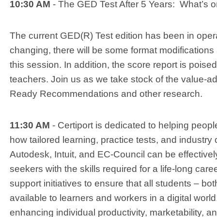
10:30 AM
- The GED Test After 5 Years: What’s o
The current GED(R) Test edition has been in operati
changing, there will be some format modification
this session. In addition, the score report is pois
teachers. Join us as we take stock of the value
Ready Recommendations and other research.
11:30 AM
- Certiport is dedicated to helping peopl
how tailored learning, practice tests, and industry 
Autodesk, Intuit, and EC-Council can be effectiv
seekers with the skills required for a life-long car
support initiatives to ensure that all students – bot
available to learners and workers in a digital worl
enhancing individual productivity, marketability, a