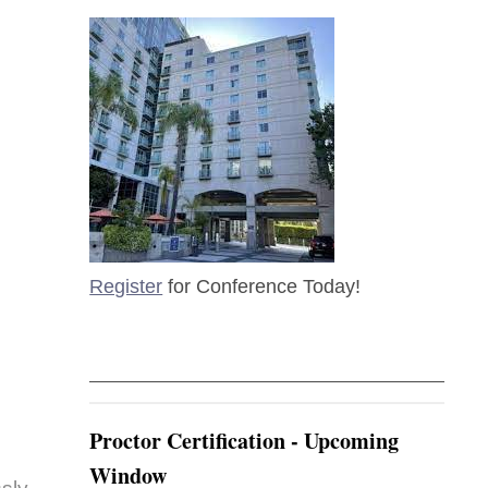
Register
for Conference Today!
Proctor Certification - Upcoming
Window