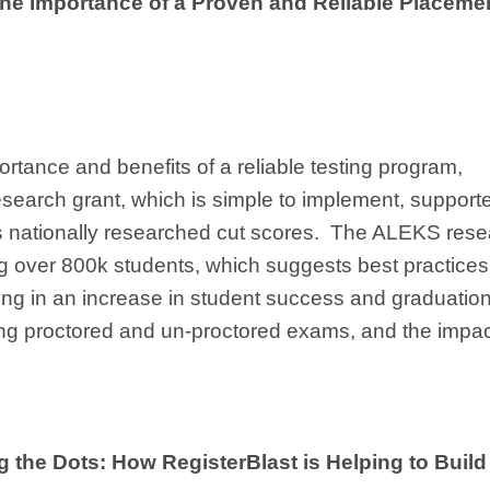
he Importance of a Proven and Reliable Placeme
portance and benefits of a reliable testing program,
earch grant, which is simple to implement, support
rs nationally researched cut scores. The ALEKS res
g over 800k students, which suggests best practices
ting in an increase in student success and graduatio
ding proctored and un-proctored exams, and the impa
the Dots: How RegisterBlast is Helping to Build