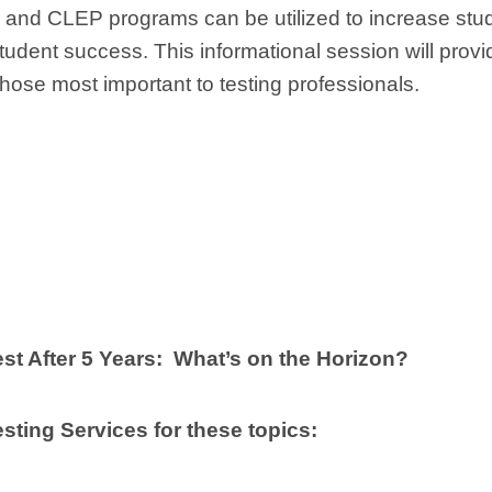
nd CLEP programs can be utilized to increase stu
tudent success. This informational session will provi
those most important to testing professionals.
 After 5 Years: What’s on the Horizon?
sting Services for these topics: