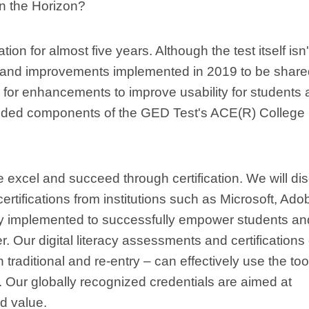
n the Horizon?
on for almost five years. Although the test itself isn'
s and improvements implemented in 2019 to be share
ed for enhancements to improve usability for students
-added components of the GED Test's ACE(R) College
e excel and succeed through certification. We will di
certifications from institutions such as Microsoft, Ado
ely implemented to successfully empower students an
eer. Our digital literacy assessments and certifications
h traditional and re-entry – can effectively use the too
d. Our globally recognized credentials are aimed at
nd value.