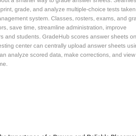
 about a smarter way to grade answer sheets. Seamles
 print, grade, and analyze multiple-choice tests take
anagement system. Classes, rosters, exams, and gr
ors, save time, streamline administration, improve
tors and students. GradeHub scores answer sheets o
esting center can centrally upload answer sheets us
can analyze scored data, make corrections, and view
me.