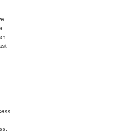
we
a
een
ast
ccess
ss.