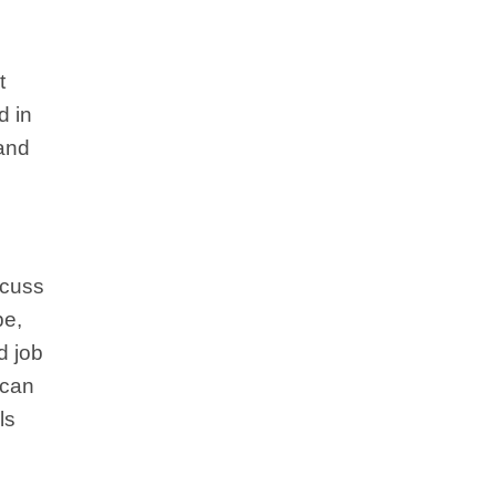
t
d in
 and
scuss
be,
d job
 can
ls