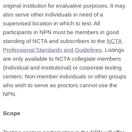
original institution for evaluative purposes. It may
also serve other individuals in need of a
supervised location in which to test. All
participants in NPN must be members in good
standing of NCTA and subscribers to the
NCTA
Professional Standards and Guidelines
.
Listings
are only available to NCTA collegiate members
(individual and institutional) or corporate testing
centers. Non-member individuals or other groups
who wish to serve as proctors cannot use the
NPN.
Scope