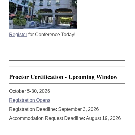
Register
for Conference Today!
Proctor Certification - Upcoming Window
October 5-30, 2026
Registration Opens
Registration Deadline: September 3, 2026
Accommodation Request Deadline: August 19, 2026