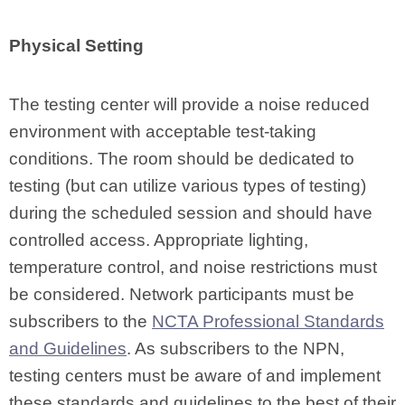
Physical Setting
The testing center will provide a noise reduced
environment with acceptable test-taking
conditions. The room should be dedicated to
testing (but can utilize various types of testing)
during the scheduled session and should have
controlled access. Appropriate lighting,
temperature control, and noise restrictions must
be considered. Network participants must be
subscribers to the
NCTA Professional Standards
and Guidelines
. As subscribers to the NPN,
testing centers must be aware of and implement
these standards and guidelines to the best of their