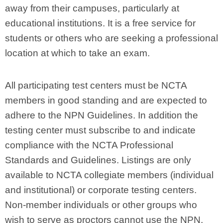
away from their campuses, particularly at
educational institutions. It is a free service for
students or others who are seeking a professional
location at which to take an exam.
All participating test centers must be NCTA
members in good standing and are expected to
adhere to the NPN Guidelines. In addition the
testing center must subscribe to and indicate
compliance with the NCTA Professional
Standards and Guidelines. Listings are only
available to NCTA collegiate members (individual
and institutional) or corporate testing centers.
Non-member individuals or other groups who
wish to serve as proctors cannot use the NPN.