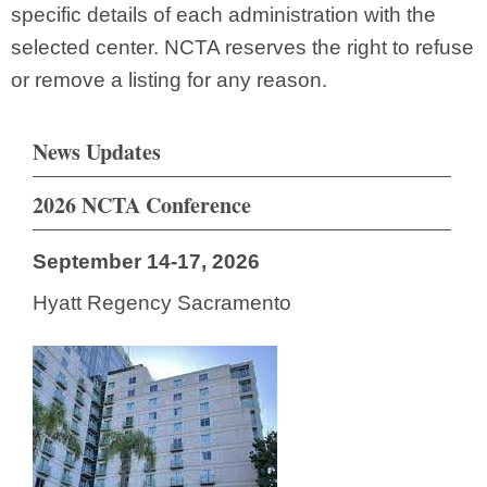
specific details of each administration with the
selected center. NCTA reserves the right to refuse
or remove a listing for any reason.
News Updates
2026 NCTA Conference
September 14-17, 2026
Hyatt Regency Sacramento