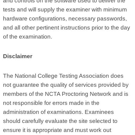
and controls on the software used to deliver the
tests and will supply the examiner with minimum
hardware configurations, necessary passwords,
and all other pertinent instructions prior to the day
of the examination.
Disclaimer
The National College Testing Association does
not guarantee the quality of services provided by
members of the NCTA Proctoring Network and is
not responsible for errors made in the
administration of examinations. Examinees
should carefully evaluate the site selected to
ensure it is appropriate and must work out