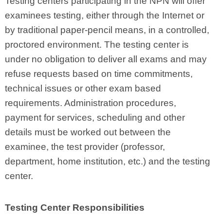
Testing centers participating in the NPN will offer
examinees testing, either through the Internet or
by traditional paper-pencil means, in a controlled,
proctored environment. The testing center is
under no obligation to deliver all exams and may
refuse requests based on time commitments,
technical issues or other exam based
requirements. Administration procedures,
payment for services, scheduling and other
details must be worked out between the
examinee, the test provider (professor,
department, home institution, etc.) and the testing
center.
Testing Center Responsibilities