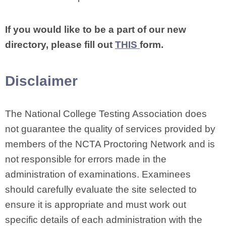
If you would like to be a part of our new
directory, please fill out
THIS
form.
Disclaimer
The National College Testing Association does
not guarantee the quality of services provided by
members of the NCTA Proctoring Network and is
not responsible for errors made in the
administration of examinations. Examinees
should carefully evaluate the site selected to
ensure it is appropriate and must work out
specific details of each administration with the