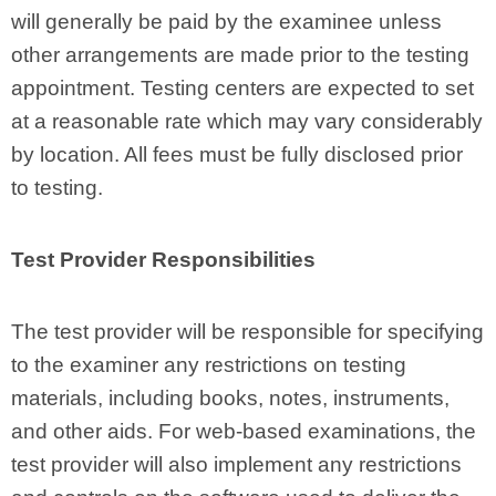
will generally be paid by the examinee unless
other arrangements are made prior to the testing
appointment. Testing centers are expected to set
at a reasonable rate which may vary considerably
by location. All fees must be fully disclosed prior
to testing.
Test Provider Responsibilities
The test provider will be responsible for specifying
to the examiner any restrictions on testing
materials, including books, notes, instruments,
and other aids. For web-based examinations, the
test provider will also implement any restrictions