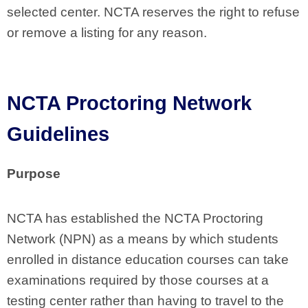
selected center. NCTA reserves the right to refuse
or remove a listing for any reason.
NCTA Proctoring Network
Guidelines
Purpose
NCTA has established the NCTA Proctoring
Network (NPN) as a means by which students
enrolled in distance education courses can take
examinations required by those courses at a
testing center rather than having to travel to the