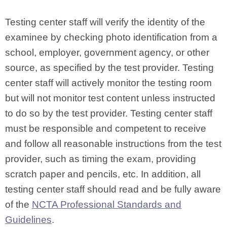
Testing center staff will verify the identity of the
examinee by checking photo identification from a
school, employer, government agency, or other
source, as specified by the test provider. Testing
center staff will actively monitor the testing room
but will not monitor test content unless instructed
to do so by the test provider. Testing center staff
must be responsible and competent to receive
and follow all reasonable instructions from the test
provider, such as timing the exam, providing
scratch paper and pencils, etc. In addition, all
testing center staff should read and be fully aware
of the
NCTA Professional Standards and
Guidelines
.