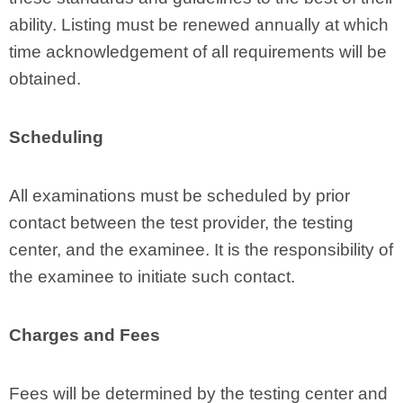
ability. Listing must be renewed annually at which
time acknowledgement of all requirements will be
obtained.
Scheduling
All examinations must be scheduled by prior
contact between the test provider, the testing
center, and the examinee. It is the responsibility of
the examinee to initiate such contact.
Charges and Fees
Fees will be determined by the testing center and