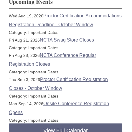
Upcoming Events
Proctor Certification Accommodations
Wed Aug 19, 2026
Registration Deadline - October Window
Category: Important Dates
NCTA Swag Store Closes
Fri Aug 21, 2026
Category: Important Dates
NCTA Conference Regular
Fri Aug 28, 2026
Registration Closes
Category: Important Dates
Proctor Certification Registration
Thu Sep 3, 2026
Closes - October Window
Category: Important Dates
Onsite Conference Registration
Mon Sep 14, 2026
Opens
Category: Important Dates
View Full Calendar