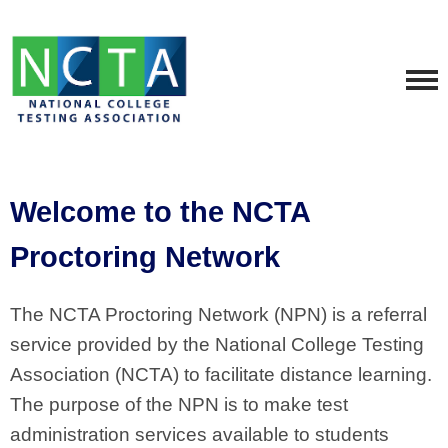
Welcome to the NCTA
Proctoring Network
The NCTA Proctoring Network (NPN) is a referral
service provided by the National College Testing
Association (NCTA) to facilitate distance learning.
The purpose of the NPN is to make test
administration services available to students