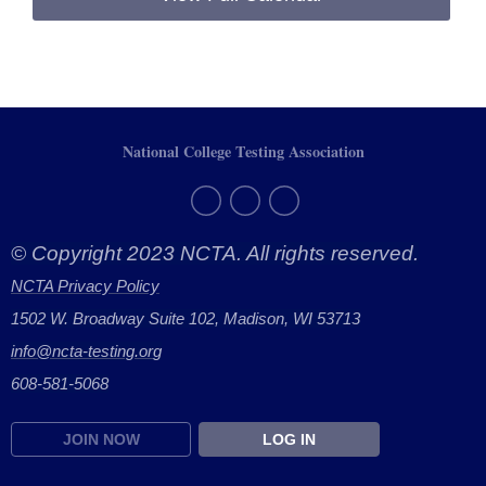
National College Testing Association
© Copyright 2023 NCTA. All rights reserved.
NCTA Privacy Policy
1502 W. Broadway Suite 102, Madison, WI 53713
info@ncta-testing.or
g
608-581-5068
JOIN NOW
LOG IN