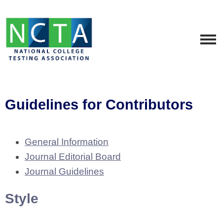
Guidelines for Contributors
General Information
Journal Editorial Board
Journal Guidelines
Style