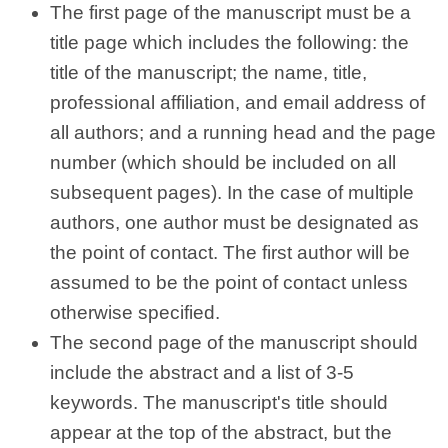
The first page of the manuscript must be a
title page which includes the following: the
title of the manuscript; the name, title,
professional affiliation, and email address of
all authors; and a running head and the page
number (which should be included on all
subsequent pages). In the case of multiple
authors, one author must be designated as
the point of contact. The first author will be
assumed to be the point of contact unless
otherwise specified.
The second page of the manuscript should
include the abstract and a list of 3-5
keywords. The manuscript's title should
appear at the top of the abstract, but the