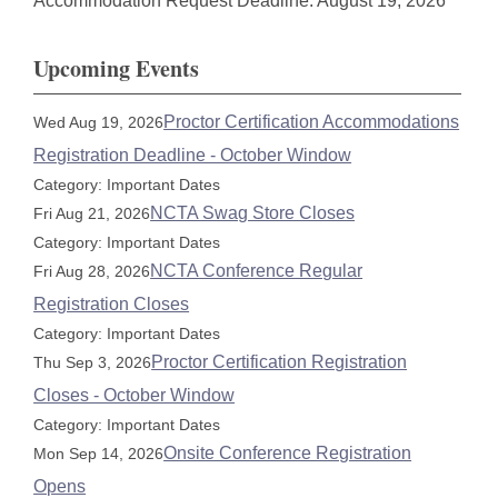
Accommodation Request Deadline: August 19, 2026
Upcoming Events
Proctor Certification Accommodations
Wed Aug 19, 2026
Registration Deadline - October Window
Category: Important Dates
NCTA Swag Store Closes
Fri Aug 21, 2026
Category: Important Dates
NCTA Conference Regular
Fri Aug 28, 2026
Registration Closes
Category: Important Dates
Proctor Certification Registration
Thu Sep 3, 2026
Closes - October Window
Category: Important Dates
Onsite Conference Registration
Mon Sep 14, 2026
Opens