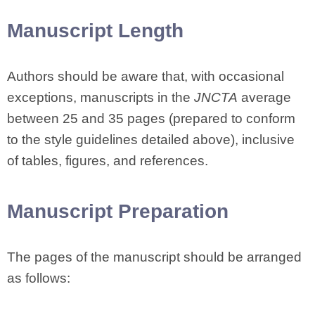
Manuscript Length
Authors should be aware that, with occasional
exceptions, manuscripts in the
JNCTA
average
between 25 and 35 pages (prepared to conform
to the style guidelines detailed above), inclusive
of tables, figures, and references.
Manuscript Preparation
The pages of the manuscript should be arranged
as follows: