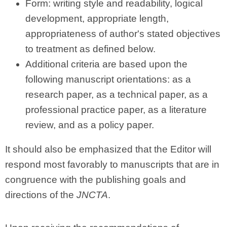
Form: writing style and readability, logical
development, appropriate length,
appropriateness of author's stated objectives
to treatment as defined below.
Additional criteria are based upon the
following manuscript orientations: as a
research paper, as a technical paper, as a
professional practice paper, as a literature
review, and as a policy paper.
It should also be emphasized that the Editor will
respond most favorably to manuscripts that are in
congruence with the publishing goals and
directions of the
JNCTA
.