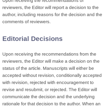
Upon receiving the recommendations of
reviewers, the Editor will report a decision to the
author, including reasons for the decision and the
comments of reviewers.
Editorial Decisions
Upon receiving the recommendations from the
reviewers, the Editor will make a decision on the
status of the article. Manuscripts will either be
accepted without revision, conditionally accepted
with revision, rejected with encouragement to
revise and resubmit, or rejected. The Editor will
communicate the decision and the underlying
rationale for that decision to the author. When an