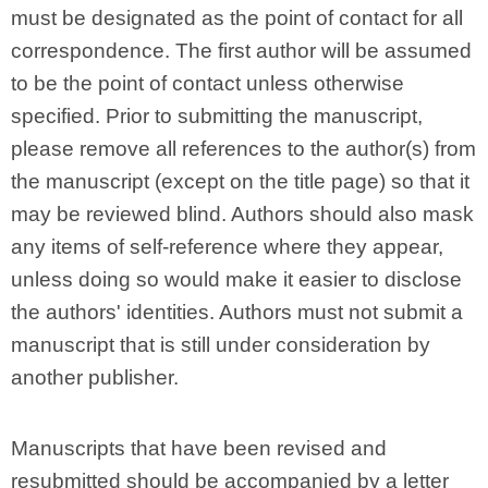
must be designated as the point of contact for all
correspondence. The first author will be assumed
to be the point of contact unless otherwise
specified. Prior to submitting the manuscript,
please remove all references to the author(s) from
the manuscript (except on the title page) so that it
may be reviewed blind. Authors should also mask
any items of self-reference where they appear,
unless doing so would make it easier to disclose
the authors' identities. Authors must not submit a
manuscript that is still under consideration by
another publisher.
Manuscripts that have been revised and
resubmitted should be accompanied by a letter