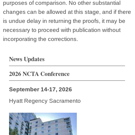
purposes of comparison. No other substantial
changes can be allowed at this stage, and if there
is undue delay in returning the proofs, it may be
necessary to proceed with publication without
incorporating the corrections.
News Updates
2026 NCTA Conference
September 14-17, 2026
Hyatt Regency Sacramento