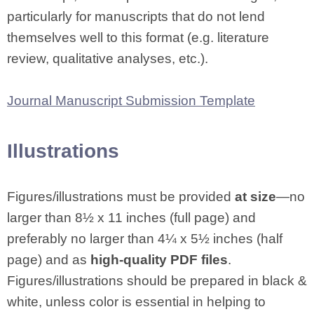
particularly for manuscripts that do not lend
themselves well to this format (e.g. literature
review, qualitative analyses, etc.).
Journal Manuscript Submission Template
Illustrations
Figures/illustrations must be provided
at size
—no
larger than 8½ x 11 inches (full page) and
preferably no larger than 4¼ x 5½ inches (half
page) and as
high-quality PDF files
.
Figures/illustrations should be prepared in black &
white, unless color is essential in helping to