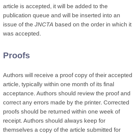
article is accepted, it will be added to the
publication queue and will be inserted into an
issue of the
JNCTA
based on the order in which it
was accepted.
Proofs
Authors will receive a proof copy of their accepted
article, typically within one month of its final
acceptance. Authors should review the proof and
correct any errors made by the printer. Corrected
proofs should be returned within one week of
receipt. Authors should always keep for
themselves a copy of the article submitted for