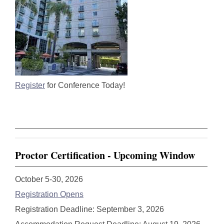
Register
for Conference Today!
Proctor Certification - Upcoming Window
October 5-30, 2026
Registration Opens
Registration Deadline: September 3, 2026