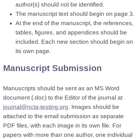
author(s) should not be identified.
The manuscript text should begin on page 3.
At the end of the manuscript, the references,
tables, figures, and appendices should be
included. Each new section should begin on
its own page.
Manuscript Submission
Manuscripts should be sent as an MS Word
document (.doc) to the Editor of the journal at
journal@ncta-testing.org
. Images should be
attached to the email submission as separate
PDF files, with each image in its own file. For
papers with more than one author, one individual