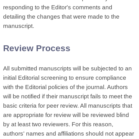
responding to the Editor's comments and
detailing the changes that were made to the
manuscript.
Review Process
All submitted manuscripts will be subjected to an
initial Editorial screening to ensure compliance
with the Editorial policies of the journal. Authors
will be notified if their manuscript fails to meet the
basic criteria for peer review. All manuscripts that
are appropriate for review will be reviewed blind
by at least two reviewers. For this reason,
authors' names and affiliations should not appear