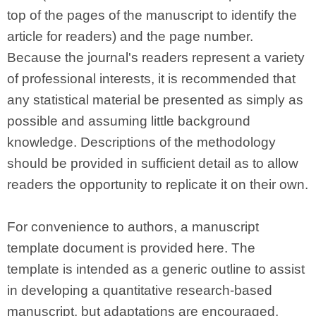
top of the pages of the manuscript to identify the
article for readers) and the page number.
Because the journal's readers represent a variety
of professional interests, it is recommended that
any statistical material be presented as simply as
possible and assuming little background
knowledge. Descriptions of the methodology
should be provided in sufficient detail as to allow
readers the opportunity to replicate it on their own.
For convenience to authors, a manuscript
template document is provided here. The
template is intended as a generic outline to assist
in developing a quantitative research-based
manuscript, but adaptations are encouraged,