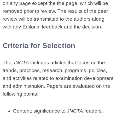
on any page except the title page, which will be
removed prior to review. The results of the peer
review will be transmitted to the authors along
with any Editorial feedback and the decision.
Criteria for Selection
The
JNCTA
includes articles that focus on the
trends, practices, research, programs, policies,
and activities related to examination development
and administration. Papers are evaluated on the
following points:
Content: significance to
JNCTA
readers.