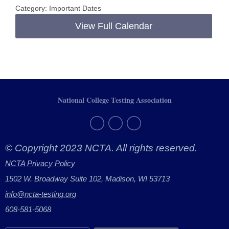
Category: Important Dates
View Full Calendar
National College Testing Association
© Copyright 2023 NCTA. All rights reserved.
NCTA Privacy Policy
1502 W. Broadway Suite 102, Madison, WI 53713
info@ncta-testing.or
g
608-581-5068