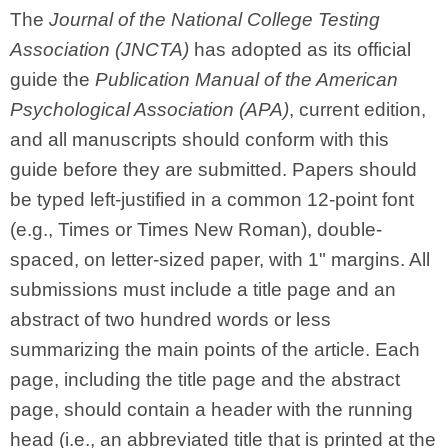
The
Journal of the National College Testing
Association (JNCTA)
has adopted as its official
guide the
Publication Manual of the American
Psychological Association (APA)
, current edition,
and all manuscripts should conform with this
guide before they are submitted. Papers should
be typed left-justified in a common 12-point font
(e.g., Times or Times New Roman), double-
spaced, on letter-sized paper, with 1" margins. All
submissions must include a title page and an
abstract of two hundred words or less
summarizing the main points of the article. Each
page, including the title page and the abstract
page, should contain a header with the running
head (i.e., an abbreviated title that is printed at the