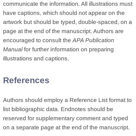
communicate the information. All illustrations must
have captions, which should not appear on the
artwork but should be typed, double-spaced, on a
page at the end of the manuscript. Authors are
encouraged to consult the
APA Publication
Manual
for further information on preparing
illustrations and captions.
References
Authors should employ a Reference List format to
list bibliographic data. Endnotes should be
reserved for supplementary comment and typed
on a separate page at the end of the manuscript.