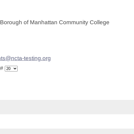
 Borough of Manhattan Community College
ts@ncta-testing.org
 #