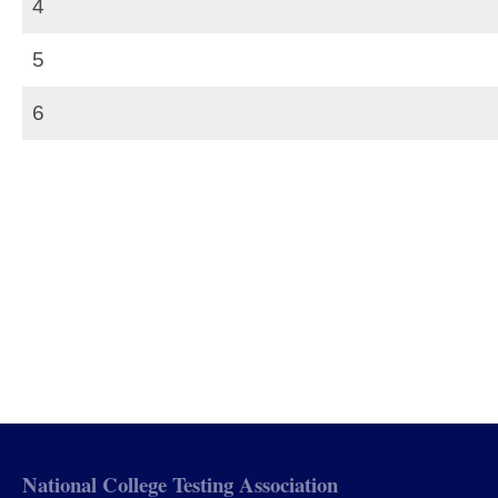
4
5
6
National College Testing Association