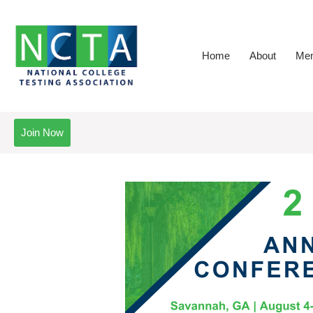
Home
About
Mem
Join Now