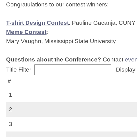
Congratulations to our contest winners:
T-shirt Design Contest
: Pauline Gacanja, CUNY
Meme Contest
:
Mary Vaughn, Mississippi State University
Questions about the Conference?
Contact
even
Title Filter
Display
#
1
2
3