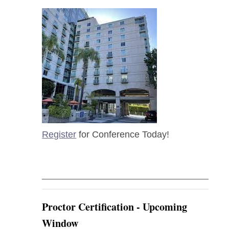
Register
for Conference Today!
Proctor Certification - Upcoming
Window