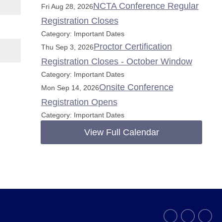
NCTA Conference Regular
Fri Aug 28, 2026
Registration Closes
Category: Important Dates
Proctor Certification
Thu Sep 3, 2026
Registration Closes - October Window
Category: Important Dates
Onsite Conference
Mon Sep 14, 2026
Registration Opens
Category: Important Dates
View Full Calendar