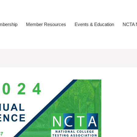
bership
Member Resources
Events & Education
NCTA N