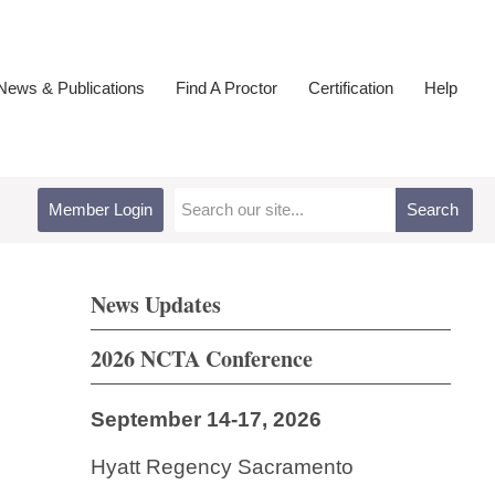
ews & Publications
Find A Proctor
Certification
Help
Member Login
Search
News Updates
2026 NCTA Conference
September 14-17, 2026
Hyatt Regency Sacramento