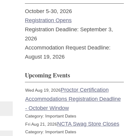
October 5-30, 2026
Registration Opens
Registration Deadline: September 3,
2026
Accommodation Request Deadline:
August 19, 2026
Upcoming Events
Proctor Certification
Wed Aug 19, 2026
Accommodations Registration Deadline
- October Window
Category: Important Dates
NCTA Swag Store Closes
Fri Aug 21, 2026
Category: Important Dates