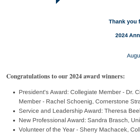
Thank you f
2024 Ann
Augus
Congratulations to our 2024 award winners:
President's Award: Collegiate Member - Dr. 
Member - Rachel Schoenig, Cornerstone Str
Service and Leadership Award: Theresa Beeb
New Professional Award: Sandra Brasch, Unive
Volunteer of the Year - Sherry Machacek, Co