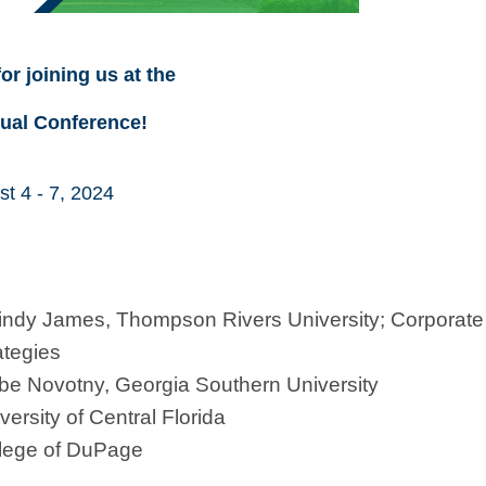
or joining us at the
ual Conference!
t 4 - 7, 2024
Cindy James, Thompson Rivers University; Corporate
ategies
e Novotny, Georgia Southern University
rsity of Central Florida
llege of DuPage