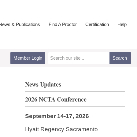
ews & Publications
Find A Proctor
Certification
Help
Member Login
Search
News Updates
2026 NCTA Conference
September 14-17, 2026
Hyatt Regency Sacramento