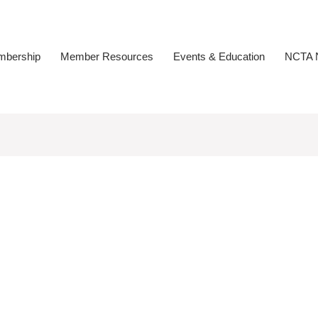
bership
Member Resources
Events & Education
NCTA N