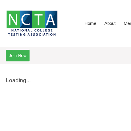
Home
About
Mem
Join Now
Loading...