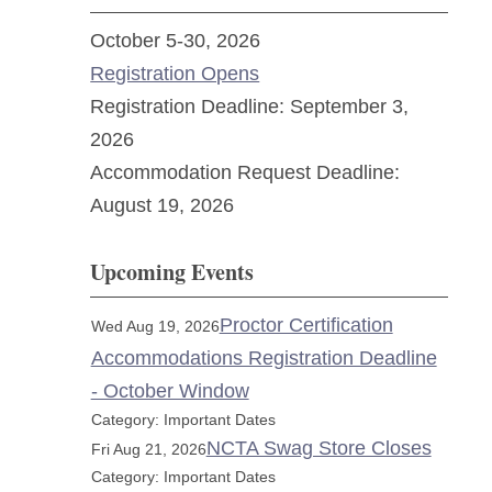
October 5-30, 2026
Registration Opens
Registration Deadline: September 3,
2026
Accommodation Request Deadline:
August 19, 2026
Upcoming Events
Proctor Certification
Wed Aug 19, 2026
Accommodations Registration Deadline
- October Window
Category: Important Dates
NCTA Swag Store Closes
Fri Aug 21, 2026
Category: Important Dates