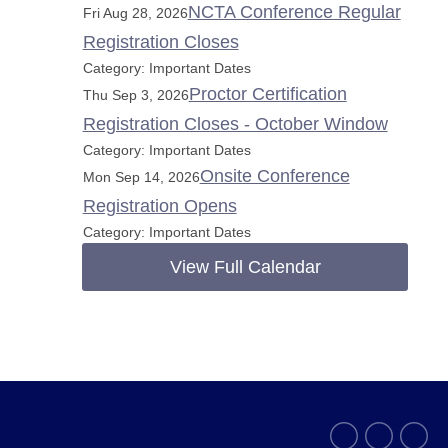
NCTA Conference Regular
Fri Aug 28, 2026
Registration Closes
Category: Important Dates
Proctor Certification
Thu Sep 3, 2026
Registration Closes - October Window
Category: Important Dates
Onsite Conference
Mon Sep 14, 2026
Registration Opens
Category: Important Dates
View Full Calendar