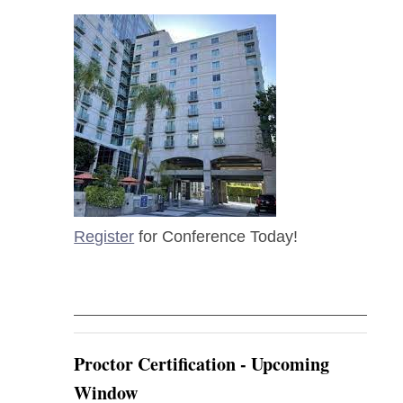
Register
for Conference Today!
Proctor Certification - Upcoming
Window