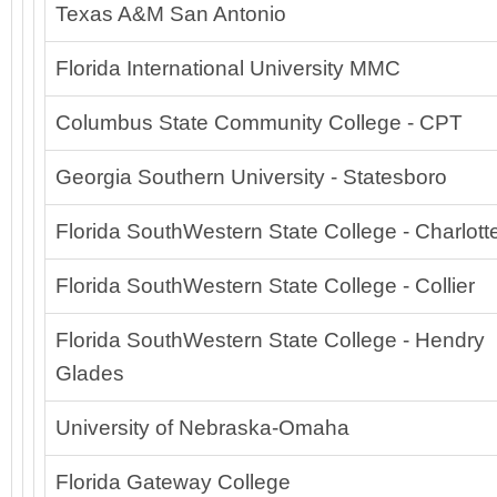
Texas A&M San Antonio
Florida International University MMC
Columbus State Community College - CPT
Georgia Southern University - Statesboro
Florida SouthWestern State College - Charlot
Florida SouthWestern State College - Collier
Florida SouthWestern State College - Hendry
Glades
University of Nebraska-Omaha
Florida Gateway College