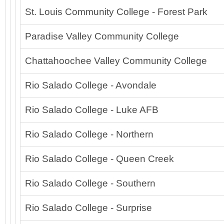
St. Louis Community College - Forest Park
Paradise Valley Community College
Chattahoochee Valley Community College
Rio Salado College - Avondale
Rio Salado College - Luke AFB
Rio Salado College - Northern
Rio Salado College - Queen Creek
Rio Salado College - Southern
Rio Salado College - Surprise