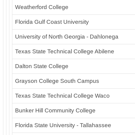
Weatherford College
Florida Gulf Coast University
University of North Georgia - Dahlonega
Texas State Technical College Abilene
Dalton State College
Grayson College South Campus
Texas State Technical College Waco
Bunker Hill Community College
Florida State University - Tallahassee