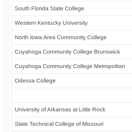
South Florida State College
Western Kentucky University
North Iowa Area Community College
Cuyahoga Community College Brunswick
Cuyahoga Community College Metropolitan
Odessa College
University of Arkansas at Little Rock
State Technical College of Missouri