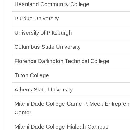
Heartland Community College
Purdue University
University of Pittsburgh
Columbus State University
Florence Darlington Technical College
Triton College
Athens State University
Miami Dade College-Carrie P. Meek Entreprene
Center
Miami Dade College-Hialeah Campus