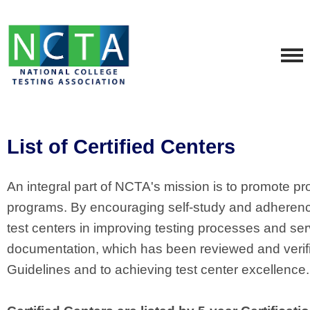
List of Certified Centers
An integral part of NCTA's mission is to promote pro
programs. By encouraging self-study and adherence t
test centers in improving testing processes and se
documentation, which has been reviewed and verif
Guidelines and to achieving test center excellence