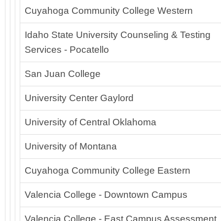
Cuyahoga Community College Western
Idaho State University Counseling & Testing
Services - Pocatello
San Juan College
University Center Gaylord
University of Central Oklahoma
University of Montana
Cuyahoga Community College Eastern
Valencia College - Downtown Campus
Valencia College - East Campus Assessment