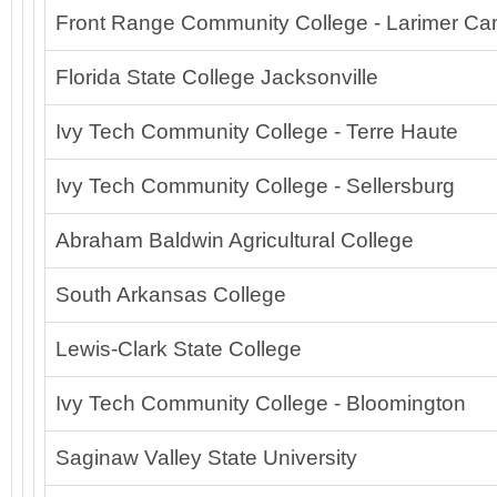
Front Range Community College - Larimer C
Florida State College Jacksonville
Ivy Tech Community College - Terre Haute
Ivy Tech Community College - Sellersburg
Abraham Baldwin Agricultural College
South Arkansas College
Lewis-Clark State College
Ivy Tech Community College - Bloomington
Saginaw Valley State University