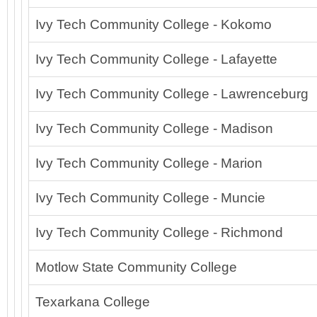
Ivy Tech Community College - Kokomo
Ivy Tech Community College - Lafayette
Ivy Tech Community College - Lawrenceburg
Ivy Tech Community College - Madison
Ivy Tech Community College - Marion
Ivy Tech Community College - Muncie
Ivy Tech Community College - Richmond
Motlow State Community College
Texarkana College