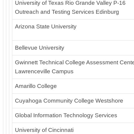
University of Texas Rio Grande Valley P-16
Outreach and Testing Services Edinburg
Arizona State University
Bellevue University
Gwinnett Technical College Assessment Cente
Lawrenceville Campus
Amarillo College
Cuyahoga Community College Westshore
Global Information Technology Services
University of Cincinnati