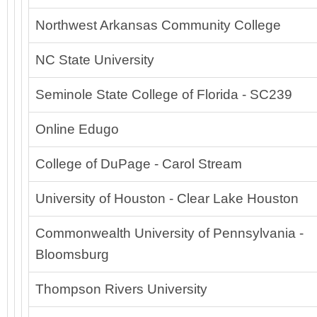
Northwest Arkansas Community College
NC State University
Seminole State College of Florida - SC239
Online Edugo
College of DuPage - Carol Stream
University of Houston - Clear Lake Houston
Commonwealth University of Pennsylvania -
Bloomsburg
Thompson Rivers University