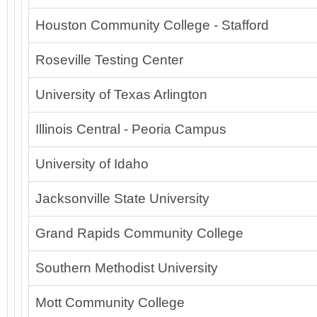
Houston Community College - Stafford
Roseville Testing Center
University of Texas Arlington
Illinois Central - Peoria Campus
University of Idaho
Jacksonville State University
Grand Rapids Community College
Southern Methodist University
Mott Community College