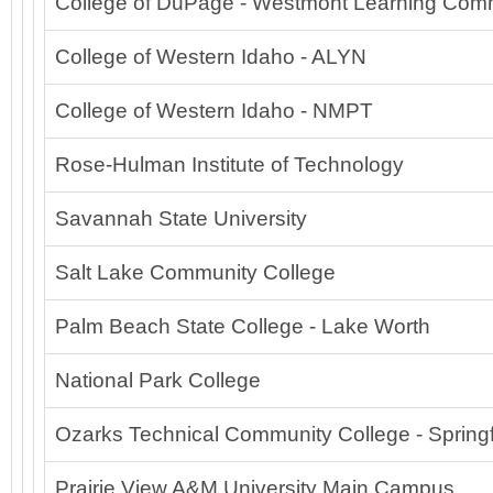
College of DuPage - Westmont Learning Co
College of Western Idaho - ALYN
College of Western Idaho - NMPT
Rose-Hulman Institute of Technology
Savannah State University
Salt Lake Community College
Palm Beach State College - Lake Worth
National Park College
Ozarks Technical Community College - Springf
Prairie View A&M University Main Campus