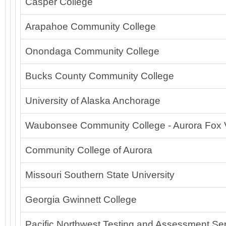
Casper College
Arapahoe Community College
Onondaga Community College
Bucks County Community College
University of Alaska Anchorage
Waubonsee Community College - Aurora Fox 
Community College of Aurora
Missouri Southern State University
Georgia Gwinnett College
Pacific Northwest Testing and Assessment Ser