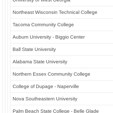
Northeast Wisconsin Technical College
Tacoma Community College
Auburn University - Biggio Center
Ball State University
Alabama State University
Northern Essex Community College
College of Dupage - Naperville
Nova Southeastern University
Palm Beach State College - Belle Glade