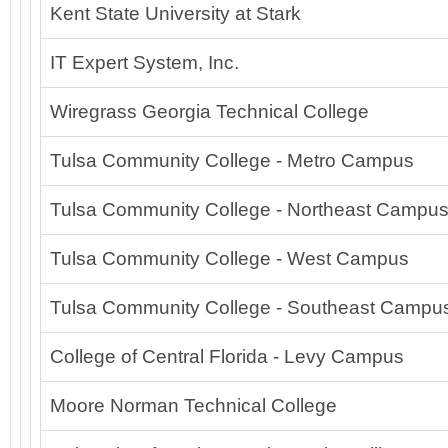
Kent State University at Stark
IT Expert System, Inc.
Wiregrass Georgia Technical College
Tulsa Community College - Metro Campus
Tulsa Community College - Northeast Campu
Tulsa Community College - West Campus
Tulsa Community College - Southeast Campu
College of Central Florida - Levy Campus
Moore Norman Technical College