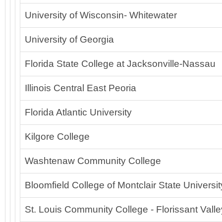
University of Wisconsin- Whitewater
University of Georgia
Florida State College at Jacksonville-Nassau
Illinois Central East Peoria
Florida Atlantic University
Kilgore College
Washtenaw Community College
Bloomfield College of Montclair State Universit
St. Louis Community College - Florissant Valle