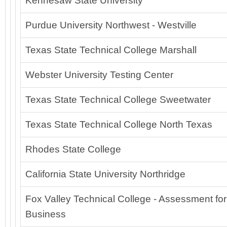
Kennesaw State University
Purdue University Northwest - Westville
Texas State Technical College Marshall
Webster University Testing Center
Texas State Technical College Sweetwater
Texas State Technical College North Texas
Rhodes State College
California State University Northridge
Fox Valley Technical College - Assessment for
Business