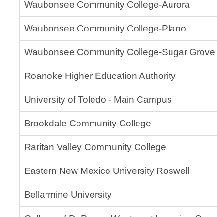
Waubonsee Community College-Aurora
Waubonsee Community College-Plano
Waubonsee Community College-Sugar Grove
Roanoke Higher Education Authority
University of Toledo - Main Campus
Brookdale Community College
Raritan Valley Community College
Eastern New Mexico University Roswell
Bellarmine University