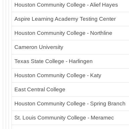
Houston Community College - Alief Hayes
Aspire Learning Academy Testing Center
Houston Community College - Northline
Cameron University
Texas State College - Harlingen
Houston Community College - Katy
East Central College
Houston Community College - Spring Branch
St. Louis Community College - Meramec