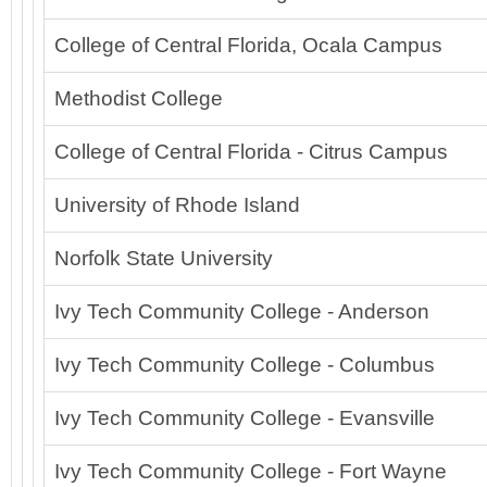
College of Central Florida, Ocala Campus
Methodist College
College of Central Florida - Citrus Campus
University of Rhode Island
Norfolk State University
Ivy Tech Community College - Anderson
Ivy Tech Community College - Columbus
Ivy Tech Community College - Evansville
Ivy Tech Community College - Fort Wayne