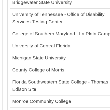
Bridgewater State University
University of Tennessee - Office of Disability
Services Testing Center
College of Southern Maryland - La Plata Cam
University of Central Florida
Michigan State University
County College of Morris
Florida Southwestern State College - Thomas
Edison Site
Monroe Community College