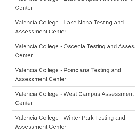
Center
Valencia College - Lake Nona Testing and
Assessment Center
Valencia College - Osceola Testing and Asse
Center
Valencia College - Poinciana Testing and
Assessment Center
Valencia College - West Campus Assessment
Center
Valencia College - Winter Park Testing and
Assessment Center