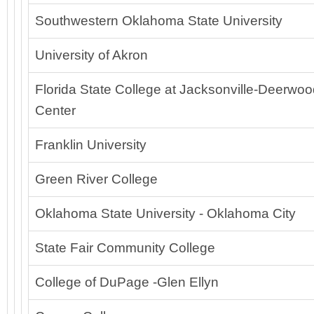
Southwestern Oklahoma State University
University of Akron
Florida State College at Jacksonville-Deerwo
Center
Franklin University
Green River College
Oklahoma State University - Oklahoma City
State Fair Community College
College of DuPage -Glen Ellyn