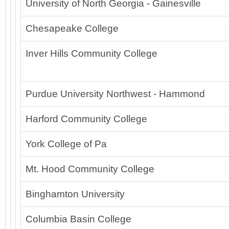
University of North Georgia - Gainesville
Chesapeake College
Inver Hills Community College
Purdue University Northwest - Hammond
Harford Community College
York College of Pa
Mt. Hood Community College
Binghamton University
Columbia Basin College