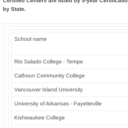
Certified Centers are listed by 5-year Certificati
by State.
School name
Rio Salado College - Tempe
Calhoun Community College
Vancouver Island University
University of Arkansas - Fayetteville
Kishwaukee College