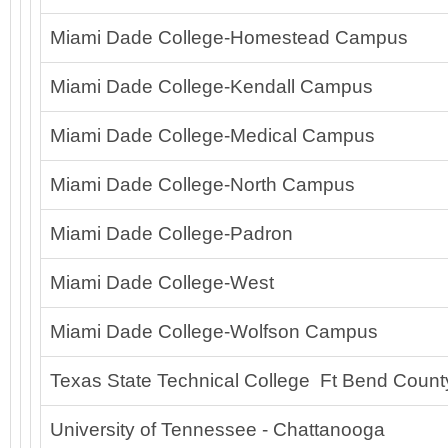
Miami Dade College-Homestead Campus
Miami Dade College-Kendall Campus
Miami Dade College-Medical Campus
Miami Dade College-North Campus
Miami Dade College-Padron
Miami Dade College-West
Miami Dade College-Wolfson Campus
Texas State Technical College Ft Bend Count
University of Tennessee - Chattanooga