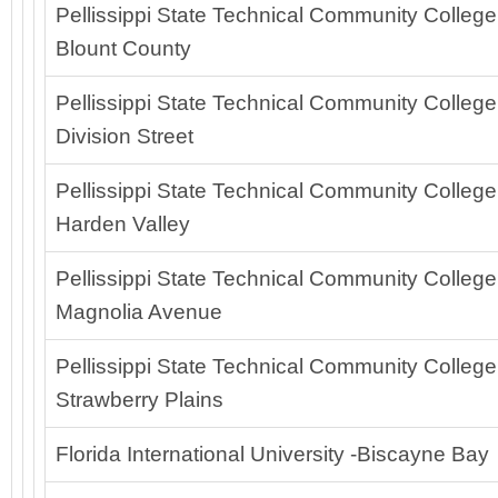
Pellissippi State Technical Community College
Blount County
Pellissippi State Technical Community College
Division Street
Pellissippi State Technical Community College
Harden Valley
Pellissippi State Technical Community College
Magnolia Avenue
Pellissippi State Technical Community College
Strawberry Plains
Florida International University -Biscayne Bay