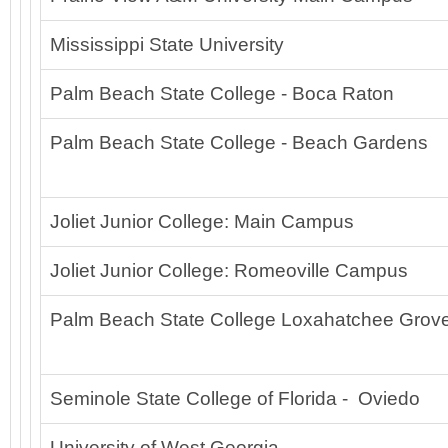
Mississippi State University
Palm Beach State College - Boca Raton
Palm Beach State College - Beach Gardens
Joliet Junior College: Main Campus
Joliet Junior College: Romeoville Campus
Palm Beach State College Loxahatchee Grov
Seminole State College of Florida - Oviedo
University of West Georgia