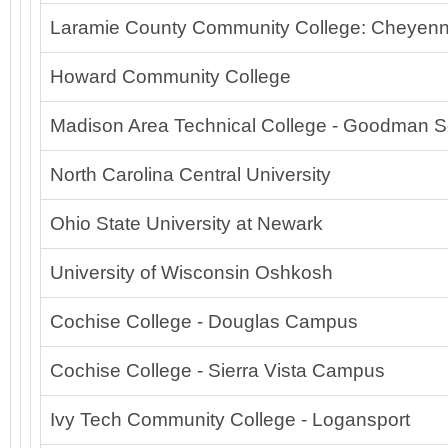
Laramie County Community College: Cheyenn
Howard Community College
Madison Area Technical College - Goodman S
North Carolina Central University
Ohio State University at Newark
University of Wisconsin Oshkosh
Cochise College - Douglas Campus
Cochise College - Sierra Vista Campus
Ivy Tech Community College - Logansport