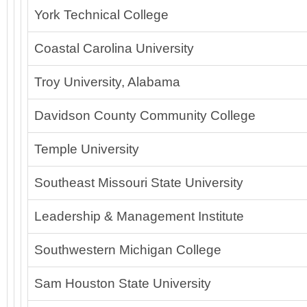
York Technical College
Coastal Carolina University
Troy University, Alabama
Davidson County Community College
Temple University
Southeast Missouri State University
Leadership & Management Institute
Southwestern Michigan College
Sam Houston State University