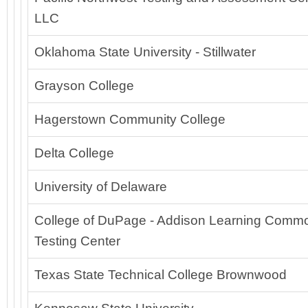
LLC
Oklahoma State University - Stillwater
Grayson College
Hagerstown Community College
Delta College
University of Delaware
College of DuPage - Addison Learning Comm
Testing Center
Texas State Technical College Brownwood