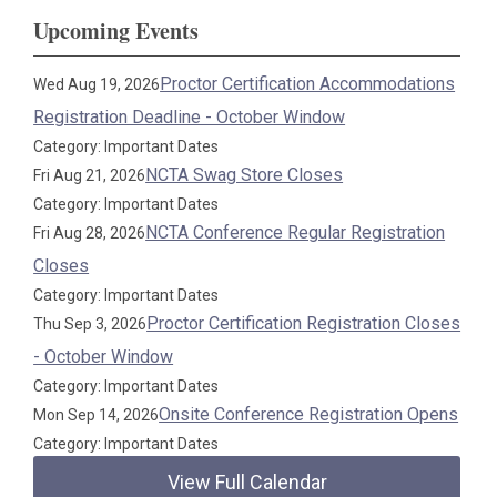
Upcoming Events
Proctor Certification Accommodations
Wed Aug 19, 2026
Registration Deadline - October Window
Category: Important Dates
NCTA Swag Store Closes
Fri Aug 21, 2026
Category: Important Dates
NCTA Conference Regular Registration
Fri Aug 28, 2026
Closes
Category: Important Dates
Proctor Certification Registration Closes
Thu Sep 3, 2026
- October Window
Category: Important Dates
Onsite Conference Registration Opens
Mon Sep 14, 2026
Category: Important Dates
View Full Calendar