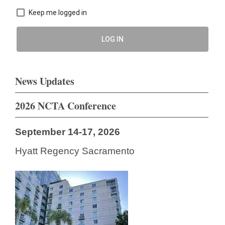
Keep me logged in
LOG IN
News Updates
2026 NCTA Conference
September 14-17, 2026
Hyatt Regency Sacramento