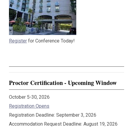
Register
for Conference Today!
Proctor Certification - Upcoming Window
October 5-30, 2026
Registration Opens
Registration Deadline: September 3, 2026
Accommodation Request Deadline: August 19, 2026