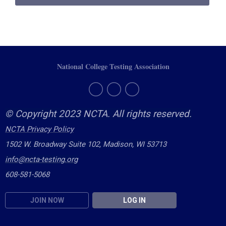
National College Testing Association
© Copyright 2023 NCTA. All rights reserved.
NCTA Privacy Policy
1502 W. Broadway Suite 102, Madison, WI 53713
info@ncta-testing.or
g
608-581-5068
JOIN NOW
LOG IN