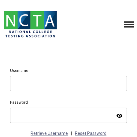
Username
Password
visibility
Retrieve Username
|
Reset Password