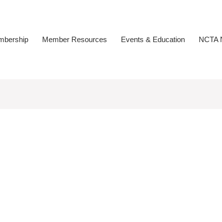
bership
Member Resources
Events & Education
NCTA N