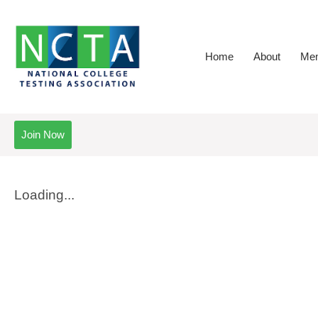
Home
About
Mem
Join Now
Loading...