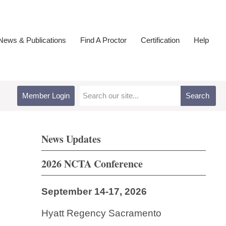
ews & Publications
Find A Proctor
Certification
Help
Member Login
Search
News Updates
2026 NCTA Conference
September 14-17, 2026
Hyatt Regency Sacramento