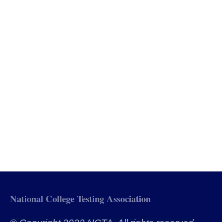
National College Testing Association