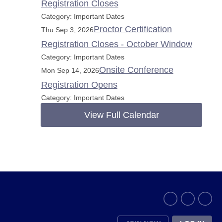
Registration Closes
Category: Important Dates
Proctor Certification
Thu Sep 3, 2026
Registration Closes - October Window
Category: Important Dates
Onsite Conference
Mon Sep 14, 2026
Registration Opens
Category: Important Dates
View Full Calendar