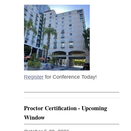
Register
for Conference Today!
Proctor Certification - Upcoming
Window