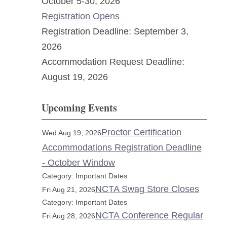
October 5-30, 2026
Registration Opens
Registration Deadline: September 3,
2026
Accommodation Request Deadline:
August 19, 2026
Upcoming Events
Proctor Certification
Wed Aug 19, 2026
Accommodations Registration Deadline
- October Window
Category: Important Dates
NCTA Swag Store Closes
Fri Aug 21, 2026
Category: Important Dates
NCTA Conference Regular
Fri Aug 28, 2026