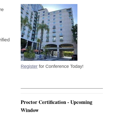
re
ified
Register
for Conference Today!
Proctor Certification - Upcoming
Window