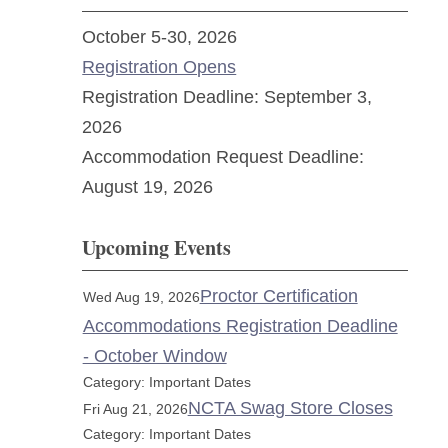
October 5-30, 2026
Registration Opens
Registration Deadline: September 3,
2026
Accommodation Request Deadline:
August 19, 2026
Upcoming Events
Proctor Certification
Wed Aug 19, 2026
Accommodations Registration Deadline
- October Window
Category: Important Dates
NCTA Swag Store Closes
Fri Aug 21, 2026
Category: Important Dates