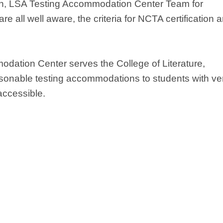
igan, LSA Testing Accommodation Center Team for
 all well aware, the criteria for NCTA certification a
odation Center serves the College of Literature,
sonable testing accommodations to students with ver
accessible.