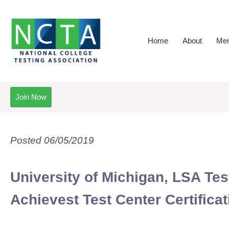
Home
About
Mem
Join Now
Posted 06/05/2019
University of Michigan, LSA T
Achievest Test Center Certificat