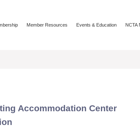
bership
Member Resources
Events & Education
NCTA N
esting Accommodation Center
ion