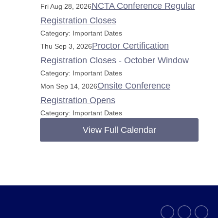
NCTA Conference Regular
Fri Aug 28, 2026
Registration Closes
Category: Important Dates
Proctor Certification
Thu Sep 3, 2026
Registration Closes - October Window
Category: Important Dates
Onsite Conference
Mon Sep 14, 2026
Registration Opens
Category: Important Dates
View Full Calendar