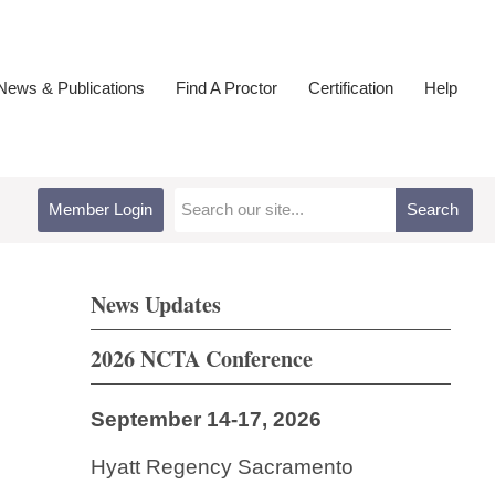
ews & Publications
Find A Proctor
Certification
Help
Member Login
Search
News Updates
2026 NCTA Conference
September 14-17, 2026
Hyatt Regency Sacramento