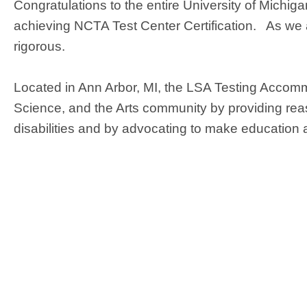
Congratulations to the entire University of Mich
achieving NCTA Test Center Certification. As we are
rigorous.
Located in Ann Arbor, MI, the LSA Testing Accomm
Science, and the Arts community by providing rea
disabilities and by advocating to make education 