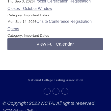
Proctor Certification Registration
Thu Sep 3, 2026
Closes - October Window
Category: Important Dates
Onsite Conference Registration
Mon Sep 14, 2026
Opens
Category: Important Dates
View Full Calendar
National College Testing Association
© Copyright 2023 NCTA. All rights reserved.
NCTA Privacy Policy