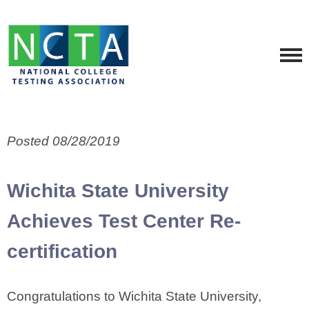
Posted 08/28/2019
Wichita State University
Achieves Test Center Re-
certification
Congratulations to Wichita State University,