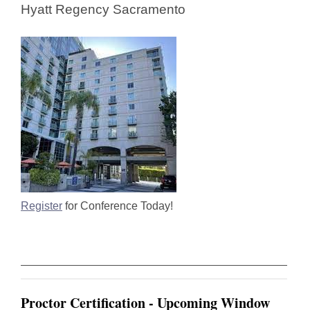
Hyatt Regency Sacramento
Register
for Conference Today!
Proctor Certification - Upcoming Window