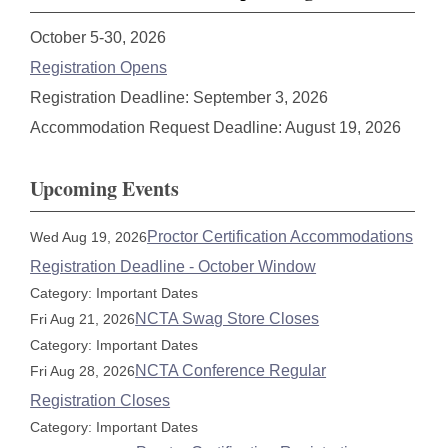
October 5-30, 2026
Registration Opens
Registration Deadline: September 3, 2026
Accommodation Request Deadline: August 19, 2026
Upcoming Events
Proctor Certification Accommodations
Wed Aug 19, 2026
Registration Deadline - October Window
Category: Important Dates
NCTA Swag Store Closes
Fri Aug 21, 2026
Category: Important Dates
NCTA Conference Regular
Fri Aug 28, 2026
Registration Closes
Category: Important Dates