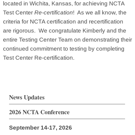
located in Wichita, Kansas, for achieving NCTA
Test Center
Re-certification
! As we all know, the
criteria for NCTA certification and recertification
are rigorous. We congratulate Kimberly and the
entire Testing Center Team on demonstrating their
continued commitment to testing by completing
Test Center Re-certification.
News Updates
2026 NCTA Conference
September 14-17, 2026