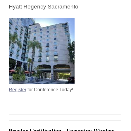
Hyatt Regency Sacramento
Register
for Conference Today!
Proctor Certification - Upcoming Window