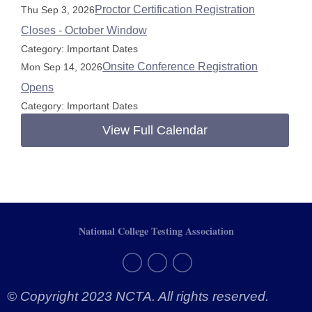
Proctor Certification Registration
Thu Sep 3, 2026
Closes - October Window
Category: Important Dates
Onsite Conference Registration
Mon Sep 14, 2026
Opens
Category: Important Dates
View Full Calendar
National College Testing Association
© Copyright 2023 NCTA. All rights reserved.