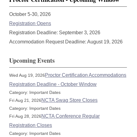
October 5-30, 2026
Registration Opens
Registration Deadline: September 3, 2026
Accommodation Request Deadline: August 19, 2026
Upcoming Events
Proctor Certification Accommodations
Wed Aug 19, 2026
Registration Deadline - October Window
Category: Important Dates
NCTA Swag Store Closes
Fri Aug 21, 2026
Category: Important Dates
NCTA Conference Regular
Fri Aug 28, 2026
Registration Closes
Category: Important Dates