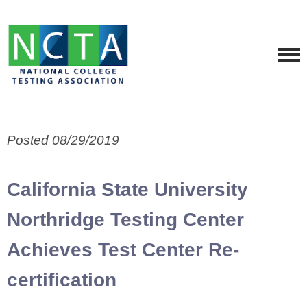
Posted 08/29/2019
California State University
Northridge Testing Center
Achieves Test Center Re-
certification