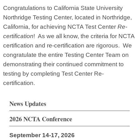
Congratulations to California State University
Northridge Testing Center, located in Northridge,
California, for achieving NCTA Test Center
Re-
certification
! As we all know, the criteria for NCTA
certification and re-certification are rigorous. We
congratulate the entire Testing Center Team on
demonstrating their continued commitment to
testing by completing Test Center Re-
certification.
News Updates
2026 NCTA Conference
September 14-17, 2026