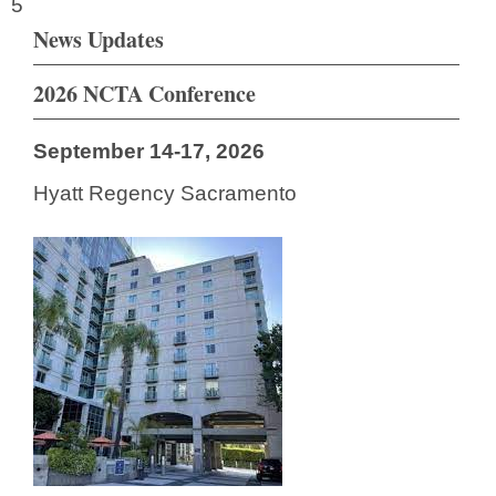
5
News Updates
2026 NCTA Conference
September 14-17, 2026
Hyatt Regency Sacramento