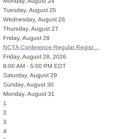
Monday,
August
24
Tuesday,
August
25
Wednesday,
August
26
Thursday,
August
27
Friday,
August
28
NCTA Conference Regular Regist ...
Friday, August 28, 2026
8:00 AM - 5:00 PM EDT
Saturday
,
August
29
Sunday
,
August
30
Monday,
August
31
1
2
3
4