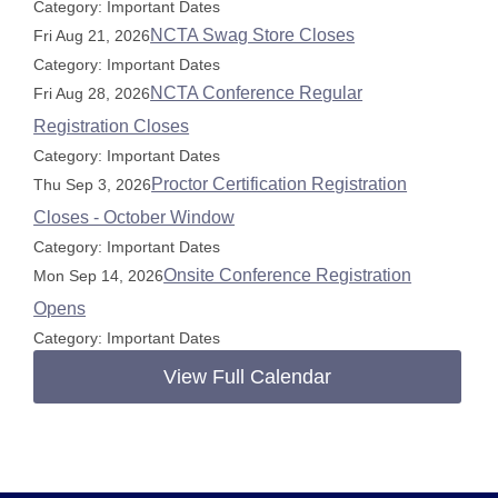
Category: Important Dates
NCTA Swag Store Closes
Fri Aug 21, 2026
Category: Important Dates
NCTA Conference Regular
Fri Aug 28, 2026
Registration Closes
Category: Important Dates
Proctor Certification Registration
Thu Sep 3, 2026
Closes - October Window
Category: Important Dates
Onsite Conference Registration
Mon Sep 14, 2026
Opens
Category: Important Dates
View Full Calendar