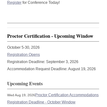
Register
for Conference Today!
Proctor Certification - Upcoming Window
October 5-30, 2026
Registration Opens
Registration Deadline: September 3, 2026
Accommodation Request Deadline: August 19, 2026
Upcoming Events
Proctor Certification Accommodations
Wed Aug 19, 2026
Registration Deadline - October Window