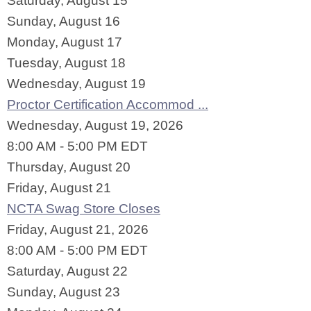
Saturday
,
August
15
Sunday
,
August
16
Monday,
August
17
Tuesday,
August
18
Wednesday,
August
19
Proctor Certification Accommod ...
Wednesday, August 19, 2026
8:00 AM - 5:00 PM EDT
Thursday,
August
20
Friday,
August
21
NCTA Swag Store Closes
Friday, August 21, 2026
8:00 AM - 5:00 PM EDT
Saturday
,
August
22
Sunday
,
August
23