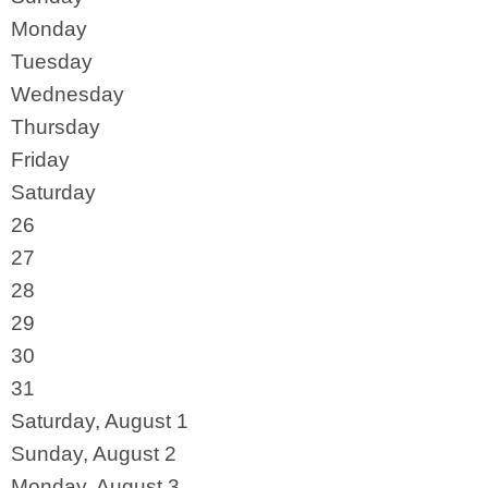
Monday
Tuesday
Wednesday
Thursday
Friday
Saturday
26
27
28
29
30
31
Saturday
,
August
1
Sunday
,
August
2
Monday,
August
3