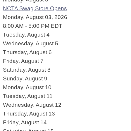
NCTA Swag Store Opens
Monday, August 03, 2026
8:00 AM - 5:00 PM EDT
Tuesday,
August
4
Wednesday,
August
5
Thursday,
August
6
Friday,
August
7
Saturday
,
August
8
Sunday
,
August
9
Monday,
August
10
Tuesday,
August
11
Wednesday,
August
12
Thursday,
August
13
Friday,
August
14