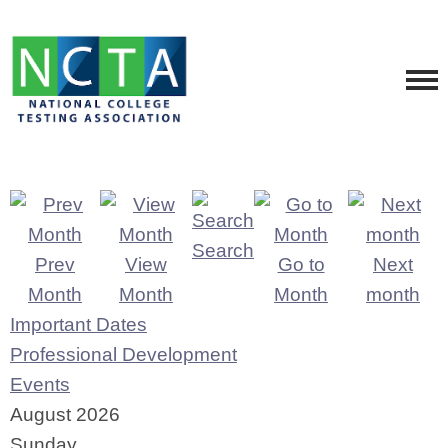
Search
Prev
View
Go to
Next
Month
Month
Month
month
Important Dates
Professional Development
Events
August 2026
Sunday