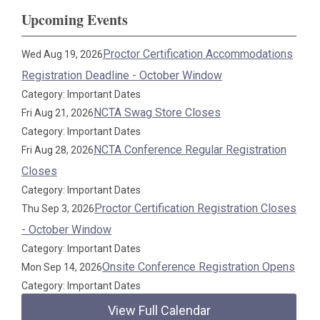
Upcoming Events
Proctor Certification Accommodations
Wed Aug 19, 2026
Registration Deadline - October Window
Category: Important Dates
NCTA Swag Store Closes
Fri Aug 21, 2026
Category: Important Dates
NCTA Conference Regular Registration
Fri Aug 28, 2026
Closes
Category: Important Dates
Proctor Certification Registration Closes
Thu Sep 3, 2026
- October Window
Category: Important Dates
Onsite Conference Registration Opens
Mon Sep 14, 2026
Category: Important Dates
View Full Calendar