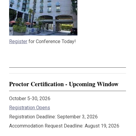
Register
for Conference Today!
Proctor Certification - Upcoming Window
October 5-30, 2026
Registration Opens
Registration Deadline: September 3, 2026
Accommodation Request Deadline: August 19, 2026