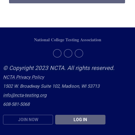
National College Testing Association
© Copyright 2023 NCTA. All rights reserved.
NCTA Privacy Policy
1502 W. Broadway Suite 102, Madison, WI 53713
info@ncta-testing.or
g
608-581-5068
JOIN NOW
LOG IN