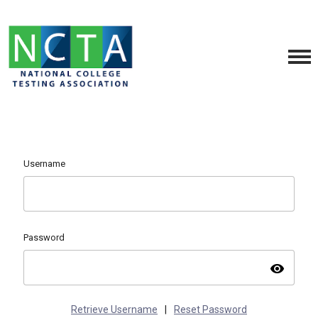
Username
Password
visibility
Retrieve Username
|
Reset Password