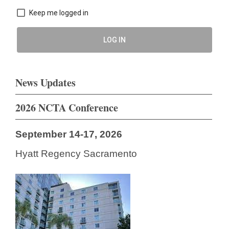
Keep me logged in
LOG IN
News Updates
2026 NCTA Conference
September 14-17, 2026
Hyatt Regency Sacramento