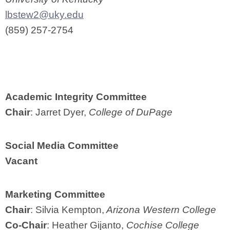
lbstew2@uky.edu
(859) 257-2754
Academic Integrity Committee
Chair
: Jarret Dyer,
College of DuPage
Social Media Committee
Vacant
Marketing Committee
Chair
: Silvia Kempton,
Arizona Western College
Co-Chair
: Heather Gijanto,
Cochise College