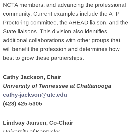
NCTA members, and advancing the professional
community. Current examples include the ATP
Proctoring committee, the AHEAD liaison, and the
State liaisons. This division also identifies
additional collaborations with other groups that
will benefit the profession and determines how
best to grow these partnerships.
Cathy Jackson, Chair
University of Tennessee at Chattanooga
cathy-jackson@utc.edu
(423) 425-5305
Lindsay Jansen, Co-Chair
University of Kentucky