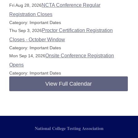
NCTA Conference Regular
Fri Aug 28, 2026
Registration Closes
Category: Important Dates
Proctor Certification Registration
Thu Sep 3, 2026
Closes - October Window
Category: Important Dates
Onsite Conference Registration
Mon Sep 14, 2026
Opens
Category: Important Dates
View Full Calendar
National College Testing Association