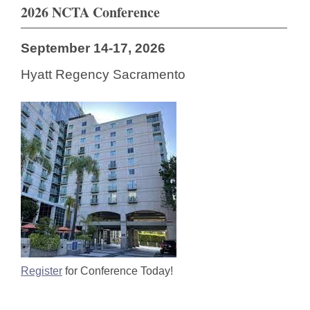
2026 NCTA Conference
September 14-17, 2026
Hyatt Regency Sacramento
Register
for Conference Today!