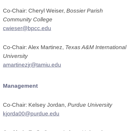
Co-Chair: Cheryl Weiser,
Bossier Parish
Community College
cwieser@bpcc.edu
Co-Chair: Alex Martinez,
Texas A&M International
University
amartinezjr@tamiu.edu
Management
Co-Chair: Kelsey Jordan,
Purdue University
kjorda00@purdue.edu