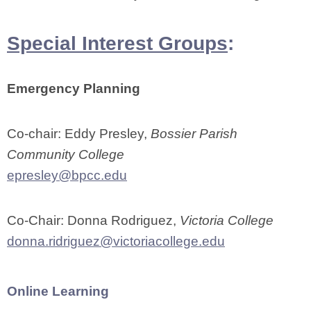
Special Interest Groups
:
Emergency Planning
Co-chair: Eddy Presley,
Bossier Parish
Community College
epresley@bpcc.edu
Co-Chair: Donna Rodriguez,
Victoria College
donna.ridriguez@victoriacollege.edu
Online Learning