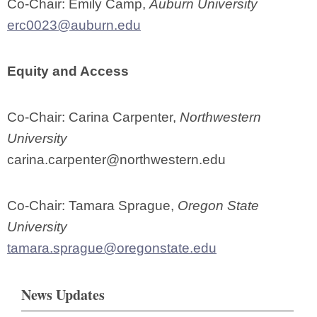
Co-Chair: Emily Camp,
Auburn University
erc0023@auburn.edu
Equity and Access
Co-Chair: Carina Carpenter,
Northwestern
University
carina.carpenter@northwestern.edu
Co-Chair: Tamara Sprague,
Oregon State
University
tamara.sprague@oregonstate.edu
News Updates