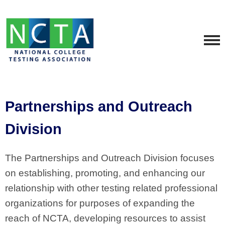
Partnerships and Outreach
Division
The Partnerships and Outreach Division focuses
on establishing, promoting, and enhancing our
relationship with other testing related professional
organizations for purposes of expanding the
reach of NCTA, developing resources to assist