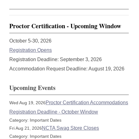
Proctor Certification - Upcoming Window
October 5-30, 2026
Registration Opens
Registration Deadline: September 3, 2026
Accommodation Request Deadline: August 19, 2026
Upcoming Events
Proctor Certification Accommodations
Wed Aug 19, 2026
Registration Deadline - October Window
Category: Important Dates
NCTA Swag Store Closes
Fri Aug 21, 2026
Category: Important Dates