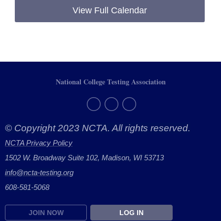
View Full Calendar
National College Testing Association
© Copyright 2023 NCTA. All rights reserved.
NCTA Privacy Policy
1502 W. Broadway Suite 102, Madison, WI 53713
info@ncta-testing.or
g
608-581-5068
JOIN NOW
LOG IN