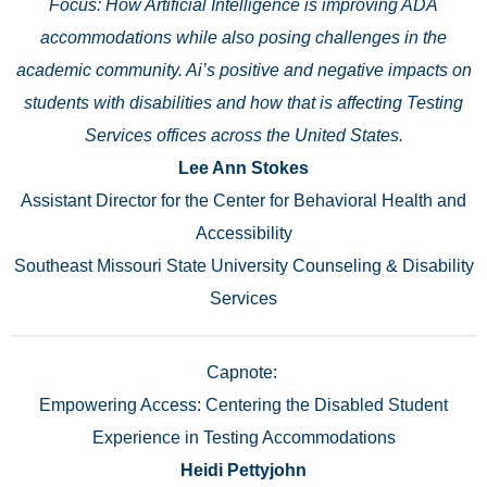
Focus: How Artificial Intelligence is improving ADA
accommodations while also posing challenges in the
academic community. Ai’s positive and negative impacts on
students with disabilities and how that is affecting Testing
Services offices across the United States.
Lee Ann Stokes
Assistant Director for the Center for Behavioral Health and
Accessibility
Southeast Missouri State University Counseling & Disability
Services
Capnote:
Empowering Access: Centering the Disabled Student
Experience in Testing Accommodations
Heidi Pettyjohn