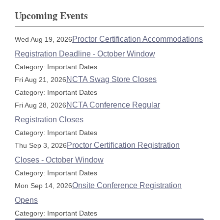
Upcoming Events
Proctor Certification Accommodations
Wed Aug 19, 2026
Registration Deadline - October Window
Category: Important Dates
NCTA Swag Store Closes
Fri Aug 21, 2026
Category: Important Dates
NCTA Conference Regular
Fri Aug 28, 2026
Registration Closes
Category: Important Dates
Proctor Certification Registration
Thu Sep 3, 2026
Closes - October Window
Category: Important Dates
Onsite Conference Registration
Mon Sep 14, 2026
Opens
Category: Important Dates