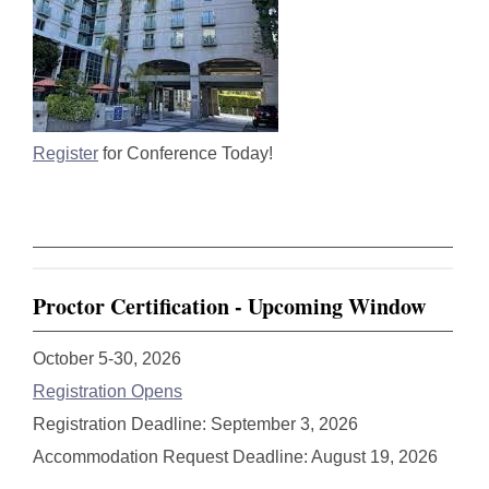
Register
for Conference Today!
Proctor Certification - Upcoming Window
October 5-30, 2026
Registration Opens
Registration Deadline: September 3, 2026
Accommodation Request Deadline: August 19, 2026