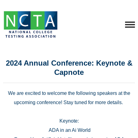
2024 Annual Conference: Keynote &
Capnote
We are excited to welcome the following speakers at the
upcoming conference! Stay tuned for more details.
Keynote:
ADA in an Ai World