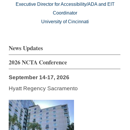
Executive Director for Accessibility/ADA and EIT
Coordinator
University of Cincinnati
News Updates
2026 NCTA Conference
September 14-17, 2026
Hyatt Regency Sacramento